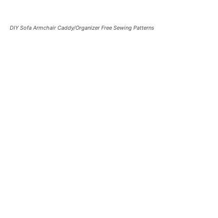
DIY Sofa Armchair Caddy/Organizer Free Sewing Patterns