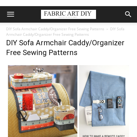
DIY Sofa Armchair Caddy/Organizer Free Sewing Patterns
DIY Sofa
Armchair Caddy/Organizer Free Sewing Patterns
DIY Sofa Armchair Caddy/Organizer
Free Sewing Patterns