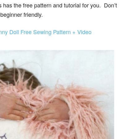
as the free pattern and tutorial for you. Don’t
 beginner friendly.
nny Doll Free Sewing Pattern + Video