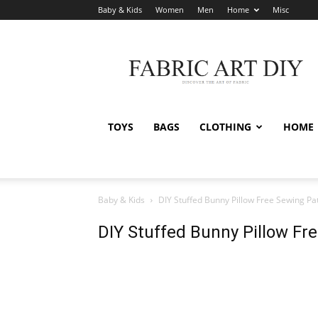
Baby & Kids
Women
Men
Home
Misc
Fabric
Art
DIY
TOYS
BAGS
CLOTHING
HOME
Baby & Kids
DIY Stuffed Bunny Pillow Free Sewing Pa
DIY Stuffed Bunny Pillow Fr