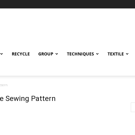
RECYCLE
GROUP
TECHNIQUES
TEXTILE
ttern
ee Sewing Pattern