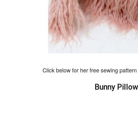
Click below for her free sewing pattern 
Bunny Pillo