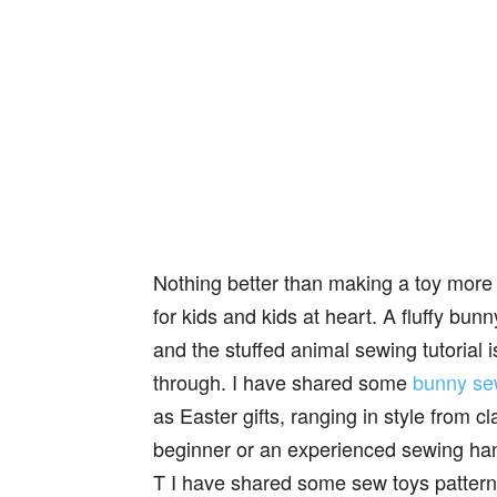
Nothing better than making a toy more 
for kids and kids at heart. A fluffy bunn
and the stuffed animal sewing tutorial 
through. I have shared some
bunny se
as Easter gifts, ranging in style from c
beginner or an experienced sewing h
T I have shared some sew toys patter