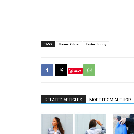
TAGS
Bunny Pillow
Easter Bunny
Save
RELATED ARTICLES
MORE FROM AUTHOR