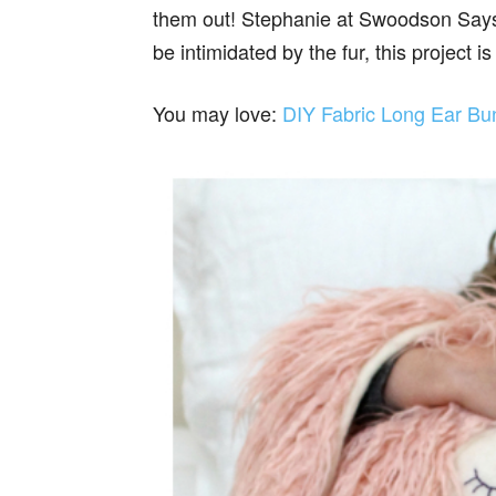
them out! Stephanie at Swoodson Says h
be intimidated by the fur, this project is
You may love:
DIY Fabric Long Ear Bu