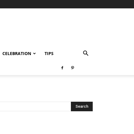
CELEBRATION
TIPS