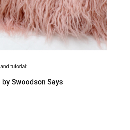
and tutorial:
w by Swoodson Says