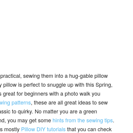
practical, sewing them into a hug-gable pillow
y pillow is perfect to snuggle up with this Spring,
is great for beginners with a photo walk you
wing patterns
, these are all great ideas to sew
lassic to quirky. No matter you are a green
and, you may get some
hints from the sewing tips
.
ns mostly
Pillow DIY tutorials
that you can check