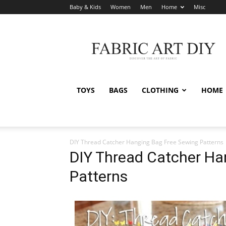
Baby & Kids
Women
Men
Home
Misc
Fabric
Art
DIY
TOYS
BAGS
CLOTHING
HOME
DIY Thread Catcher Hanging Bag Free Sewing Patterns
DIY Thread Catcher Ha
Patterns