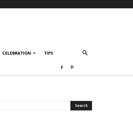
CELEBRATION
TIPS