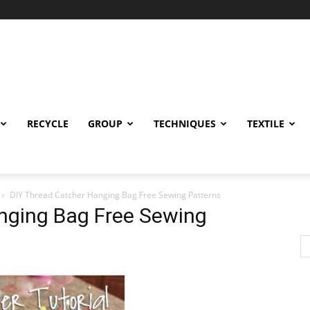
RECYCLE
GROUP
TECHNIQUES
TEXTILE
DIY Thread Catcher Hanging Bag Free Sewing Patterns
nging Bag Free Sewing