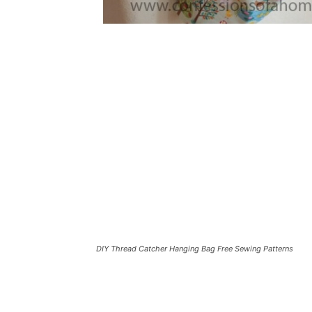
DIY Thread Catcher Hanging Bag Free Sewing Patterns