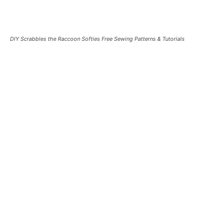
DIY Scrabbles the Raccoon Softies Free Sewing Patterns & Tutorials