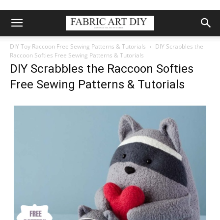
DIY Toy Raccoon Free Sewing Patterns & Tutorials
DIY Scrabbles the
Raccoon Softies Free Sewing Patterns & Tutorials
DIY Scrabbles the Raccoon Softies
Free Sewing Patterns & Tutorials