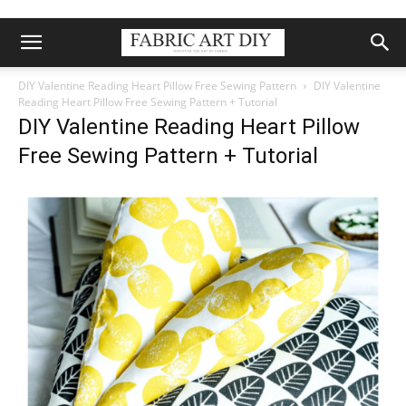
DIY Valentine Reading Heart Pillow Free Sewing Pattern
DIY Valentine
Reading Heart Pillow Free Sewing Pattern + Tutorial
DIY Valentine Reading Heart Pillow
Free Sewing Pattern + Tutorial