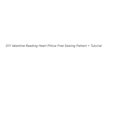
DIY Valentine Reading Heart Pillow Free Sewing Pattern + Tutorial