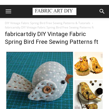
DIY Vintage Fabric Spring Bird Free Sewing Patterns & Tutorials
fabricartdiy DIY Vintage Fabric Spring Bird Free Sewing Patterns ft
fabricartdiy DIY Vintage Fabric
Spring Bird Free Sewing Patterns ft