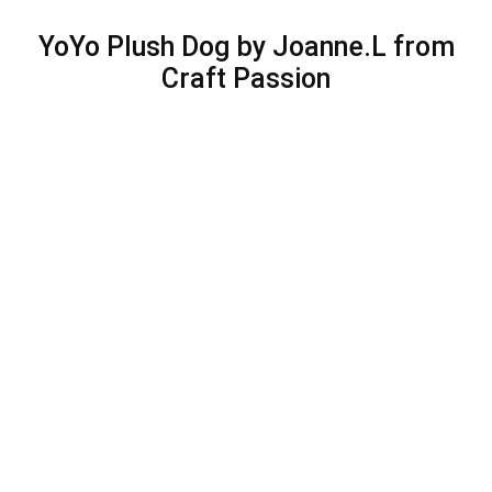
YoYo Plush Dog by Joanne.L from
Craft Passion