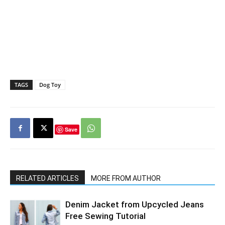
TAGS
Dog Toy
Save
RELATED ARTICLES
MORE FROM AUTHOR
Denim Jacket from Upcycled Jeans
Free Sewing Tutorial