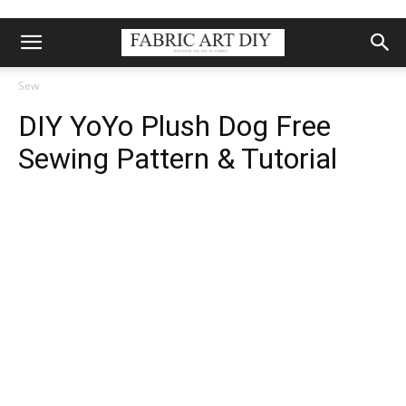
Sew
DIY YoYo Plush Dog Free
Sewing Pattern & Tutorial