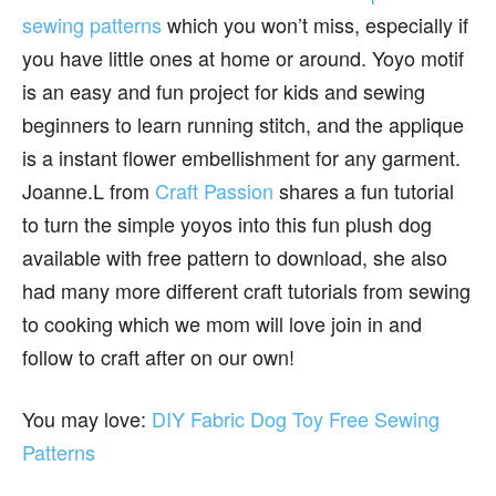
sewing patterns
which you won’t miss, especially if
you have little ones at home or around. Yoyo motif
is an easy and fun project for kids and sewing
beginners to learn running stitch, and the applique
is a instant flower embellishment for any garment.
Joanne.L from
Craft Passion
shares a fun tutorial
to turn the simple yoyos into this fun plush dog
available with free pattern to download, she also
had many more different craft tutorials from sewing
to cooking which we mom will love join in and
follow to craft after on our own!
You may love:
DIY Fabric Dog Toy Free Sewing
Patterns