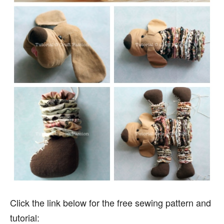
Click the link below for the free sewing pattern and
tutorial: