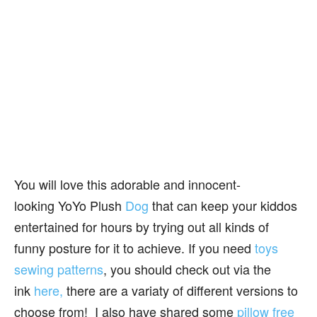
You will love this adorable and innocent-
looking YoYo Plush
Dog
that can keep your kiddos
entertained for hours by trying out all kinds of
funny posture for it to achieve. If you need
toys
sewing patterns
, you should check out via the
ink
here,
there are a variaty of different versions to
choose from! I also have shared some
pillow free