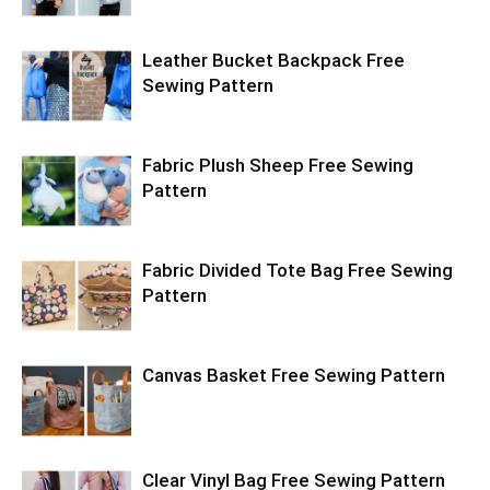
Leather Bucket Backpack Free
Sewing Pattern
Fabric Plush Sheep Free Sewing
Pattern
Fabric Divided Tote Bag Free Sewing
Pattern
Canvas Basket Free Sewing Pattern
Clear Vinyl Bag Free Sewing Pattern