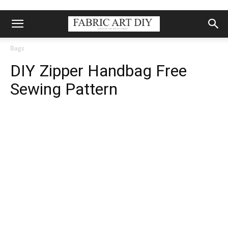
Bags
DIY Zipper Handbag Free
Sewing Pattern