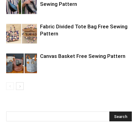
Sewing Pattern
Fabric Divided Tote Bag Free Sewing
Pattern
Canvas Basket Free Sewing Pattern