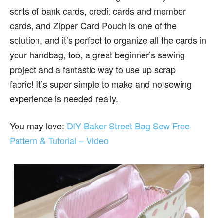
sorts of bank cards, credit cards and member
cards, and Zipper Card Pouch is one of the
solution, and it’s perfect to organize all the cards in
your handbag, too, a great beginner’s sewing
project and a fantastic way to use up scrap
fabric! It’s super simple to make and no sewing
experience is needed really.
You may love:
DIY Baker Street Bag Sew Free
Pattern & Tutorial – Video