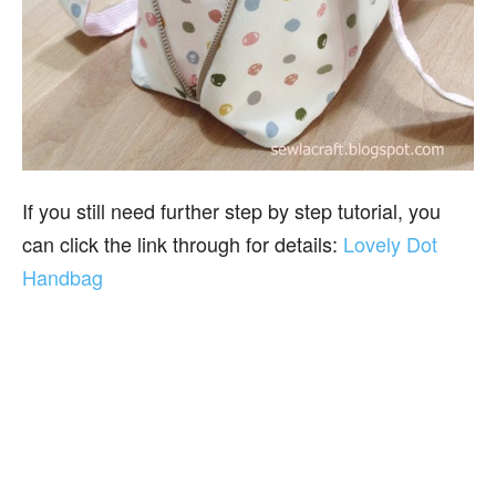
If you still need further step by step tutorial, you
can click the link through for details:
Lovely Dot
Handbag