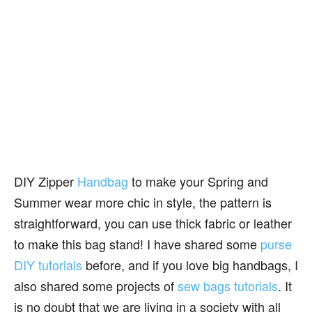
DIY Zipper
Handbag
to make your Spring and
Summer wear more chic in style, the pattern is
straightforward, you can use thick fabric or leather
to make this bag stand! I have shared some
purse
DIY tutorials
before, and if you love big handbags, I
also shared some projects of
sew bags tutorials
. It
is no doubt that we are living in a society with all