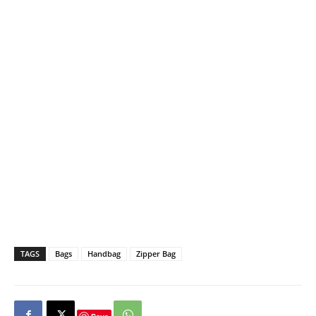
TAGS
Bags
Handbag
Zipper Bag