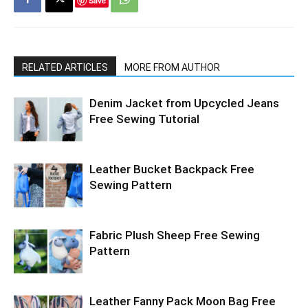
Save
RELATED ARTICLES
MORE FROM AUTHOR
Denim Jacket from Upcycled Jeans
Free Sewing Tutorial
Leather Bucket Backpack Free
Sewing Pattern
Fabric Plush Sheep Free Sewing
Pattern
Leather Fanny Pack Moon Bag Free