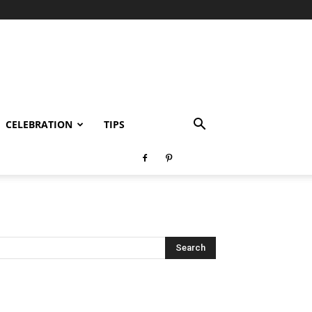
CELEBRATION
TIPS