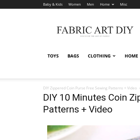
Baby & Kids
Women
Men
Home
Misc
Fabric
Art
DIY
TOYS
BAGS
CLOTHING
HOME
DIY Zippered Coin Purse Free Sewing Patterns + Video
DIY 10 Minutes Coin Z
Patterns + Video