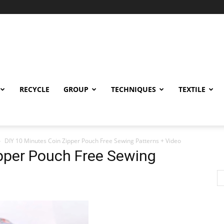
RECYCLE
GROUP
TECHNIQUES
TEXTILE
DIY 10 Minutes Coin Zipper Pouch Free Sewing Patterns + Video
ipper Pouch Free Sewing