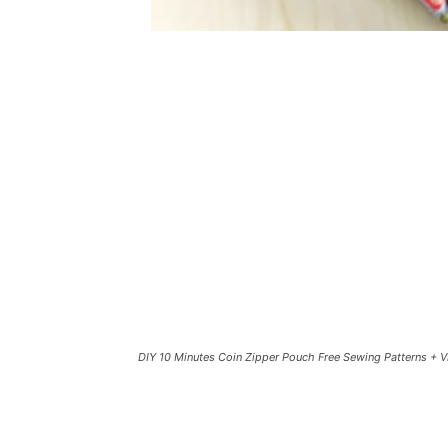
DIY 10 Minutes Coin Zipper Pouch Free Sewing Patterns + 