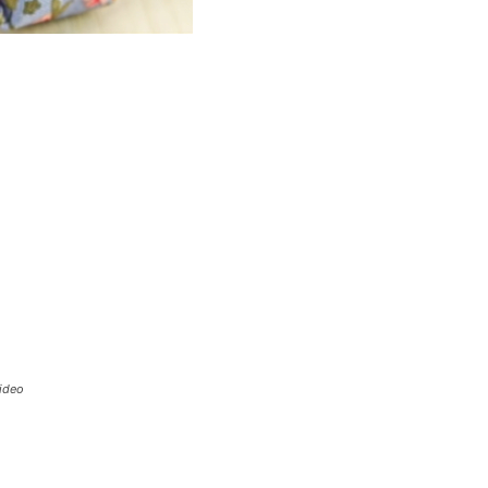
Video