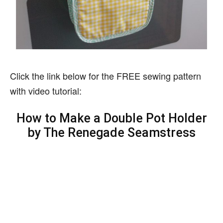
Click the link below for the FREE sewing pattern
with video tutorial:
How to Make a Double Pot Holder
by The Renegade Seamstress