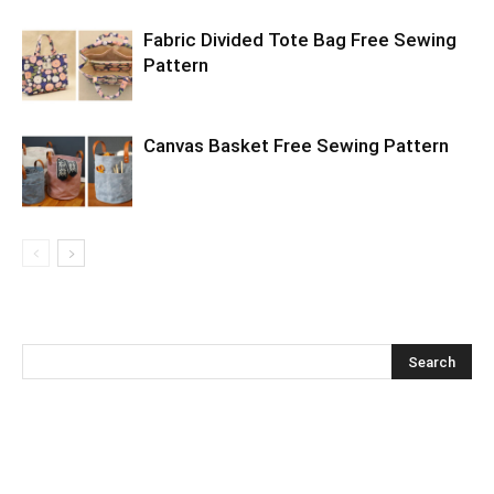
Fabric Divided Tote Bag Free Sewing
Pattern
Canvas Basket Free Sewing Pattern