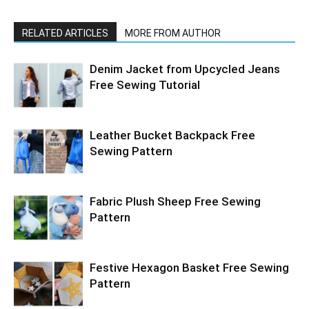
RELATED ARTICLES
MORE FROM AUTHOR
Denim Jacket from Upcycled Jeans
Free Sewing Tutorial
Leather Bucket Backpack Free
Sewing Pattern
Fabric Plush Sheep Free Sewing
Pattern
Festive Hexagon Basket Free Sewing
Pattern