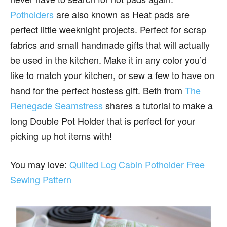
Potholders
are also known as Heat pads are
perfect little weeknight projects. Perfect for scrap
fabrics and small handmade gifts that will actually
be used in the kitchen. Make it in any color you’d
like to match your kitchen, or sew a few to have on
hand for the perfect hostess gift. Beth from
The
Renegade Seamstress
shares a tutorial to make a
long Double Pot Holder that is perfect for your
picking up hot items with!
You may love:
Quilted Log Cabin Potholder Free
Sewing Pattern