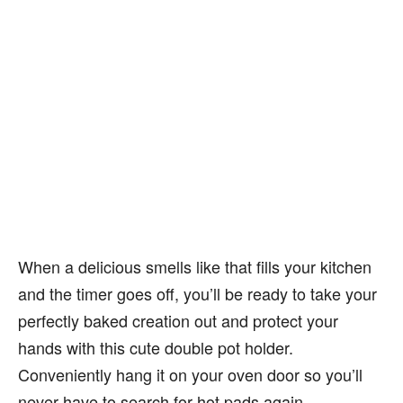
When a delicious smells like that fills your kitchen
and the timer goes off, you’ll be ready to take your
perfectly baked creation out and protect your
hands with this cute double pot holder.
Conveniently hang it on your oven door so you’ll
never have to search for hot pads again.