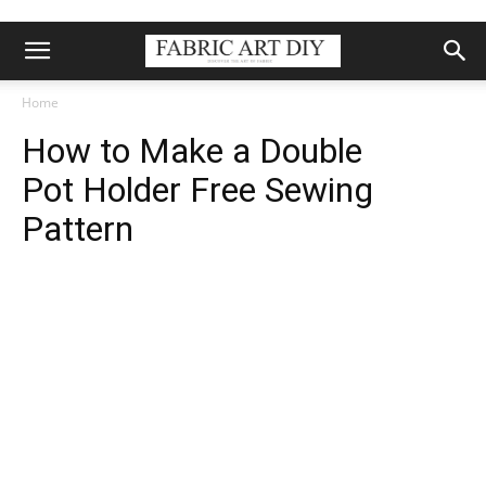
Home
How to Make a Double
Pot Holder Free Sewing
Pattern