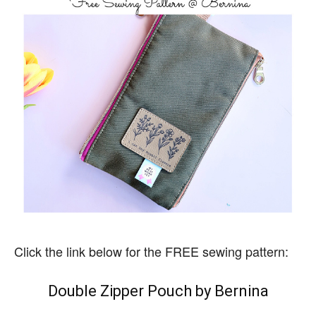
Click the link below for the FREE sewing pattern:
Double Zipper Pouch by Bernina