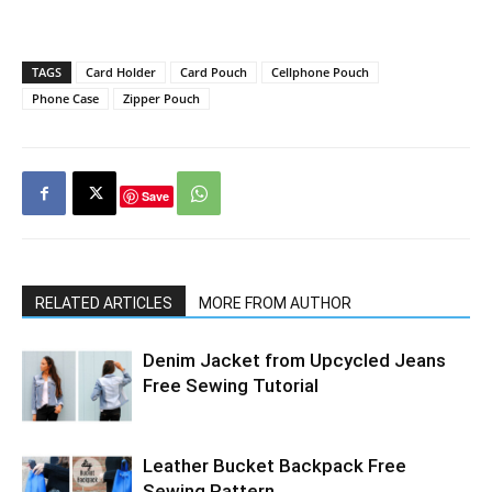
TAGS
Card Holder
Card Pouch
Cellphone Pouch
Phone Case
Zipper Pouch
Save
RELATED ARTICLES
MORE FROM AUTHOR
Denim Jacket from Upcycled Jeans
Free Sewing Tutorial
Leather Bucket Backpack Free
Sewing Pattern