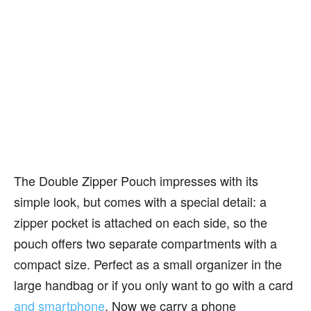
The Double Zipper Pouch impresses with its
simple look, but comes with a special detail: a
zipper pocket is attached on each side, so the
pouch offers two separate compartments with a
compact size. Perfect as a small organizer in the
large handbag or if you only want to go with a card
and smartphone
. Now we carry a phone