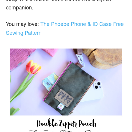
companion.
You may love:
The Phoebe Phone & ID Case Free
Sewing Pattern