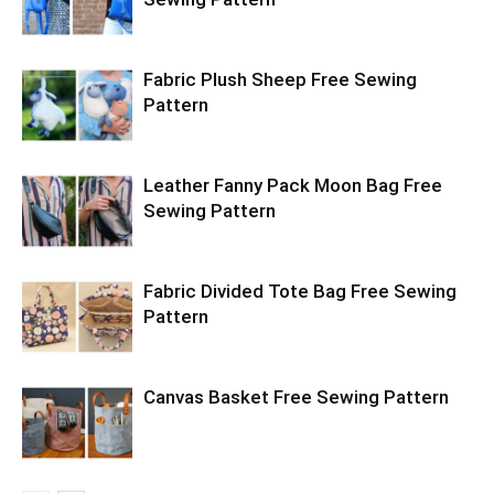
Fabric Plush Sheep Free Sewing
Pattern
Leather Fanny Pack Moon Bag Free
Sewing Pattern
Fabric Divided Tote Bag Free Sewing
Pattern
Canvas Basket Free Sewing Pattern