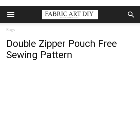
Bags
Double Zipper Pouch Free
Sewing Pattern