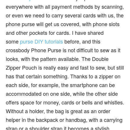
everywhere with all payment methods by scanning,
or even we need to carry several cards with us, the
phone purse will get us covered, with phone slots
and other pockets for cards. I have shared
some
purse DIY tutorials
before, and this
crossbody Phone Purse is not difficult to sew as it
looks, with the pattern available. The Double
Zipper Pouch is really easy and fast to sew, but still
has that certain something. Thanks to a zipper on
each side, for example, the smartphone can be
accommodated on one side, while the other side
offers space for money, cards or bells and whistles.
Without a holder, the bag is great as an order
helper in the backpack or handbag, with a carrying
strap or a shoulder strap it becomes a stylish