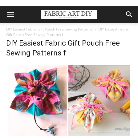
DIY Easiest Fabric Gift Pouch Free Sewing Patterns
DIY Easiest Fabric
Gift Pouch Free Sewing Patterns f
DIY Easiest Fabric Gift Pouch Free
Sewing Patterns f