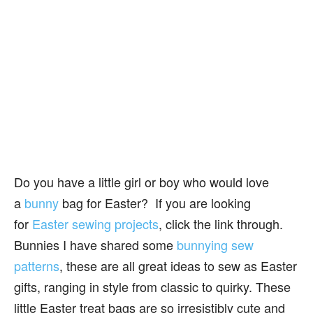
Do you have a little girl or boy who would love
a
bunny
bag for Easter? If you are looking
for
Easter sewing projects
, click the link through.
Bunnies I have shared some
bunnying sew
patterns
, these are all great ideas to sew as Easter
gifts, ranging in style from classic to quirky. These
little Easter treat bags are so irresistibly cute and