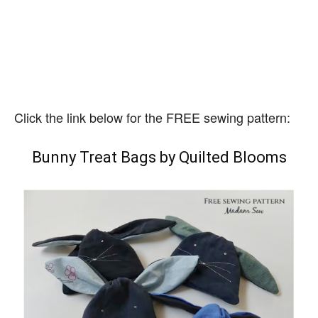
Click the link below for the FREE sewing pattern:
Bunny Treat Bags by Quilted Blooms