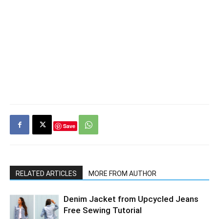
Save
RELATED ARTICLES
MORE FROM AUTHOR
Denim Jacket from Upcycled Jeans
Free Sewing Tutorial