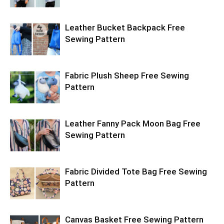
Leather Bucket Backpack Free
Sewing Pattern
Fabric Plush Sheep Free Sewing
Pattern
Leather Fanny Pack Moon Bag Free
Sewing Pattern
Fabric Divided Tote Bag Free Sewing
Pattern
Canvas Basket Free Sewing Pattern