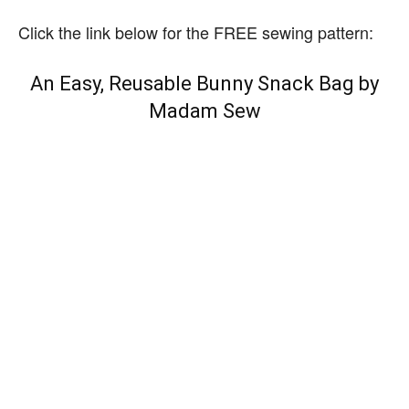
Click the link below for the FREE sewing pattern:
An Easy, Reusable Bunny Snack Bag by
Madam Sew