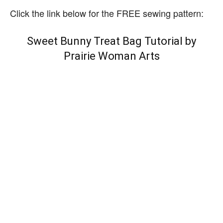
Click the link below for the FREE sewing pattern:
Sweet Bunny Treat Bag Tutorial by
Prairie Woman Arts