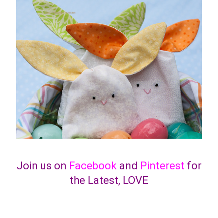
Join us on
Facebook
and
Pinterest
for
the Latest, LOVE