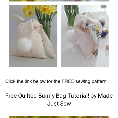
Click the link below for the FREE sewing pattern:
Free Quilted Bunny Bag Tutorial! by Made
Just Sew