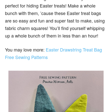
perfect for hiding Easter treats! Make a whole
bunch with them, ’cause these Easter treat bags
are so easy and fun and super fast to make, using
fabric charm squares! You’ll find yourself whipping
up a whole bunch of them in less than an hour!
You may love more:
Easter Drawstring Treat Bag
Free Sewing Patterns