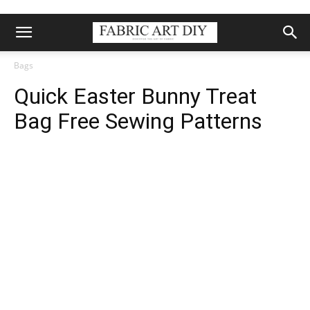
Bags
Quick Easter Bunny Treat
Bag Free Sewing Patterns