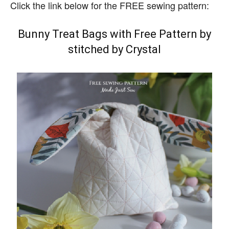
Click the link below for the FREE sewing pattern:
Bunny Treat Bags with Free Pattern by
stitched by Crystal