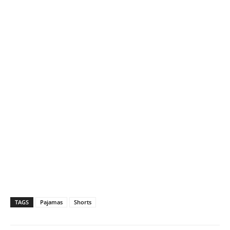
TAGS
Pajamas
Shorts