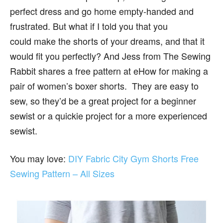
perfect dress and go home empty-handed and
frustrated. But what if I told you that you
could make the shorts of your dreams, and that it
would fit you perfectly? And Jess from The Sewing
Rabbit shares a free pattern at eHow for making a
pair of women’s boxer shorts. They are easy to
sew, so they’d be a great project for a beginner
sewist or a quickie project for a more experienced
sewist.
You may love:
DIY Fabric City Gym Shorts Free
Sewing Pattern – All Sizes