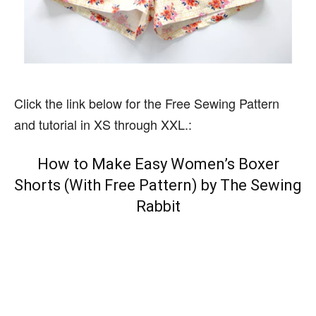
Click the link below for the Free Sewing Pattern
and tutorial in XS through XXL.:
How to Make Easy Women’s Boxer
Shorts (With Free Pattern) by The Sewing
Rabbit