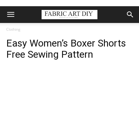
Clothing
Easy Women’s Boxer Shorts
Free Sewing Pattern