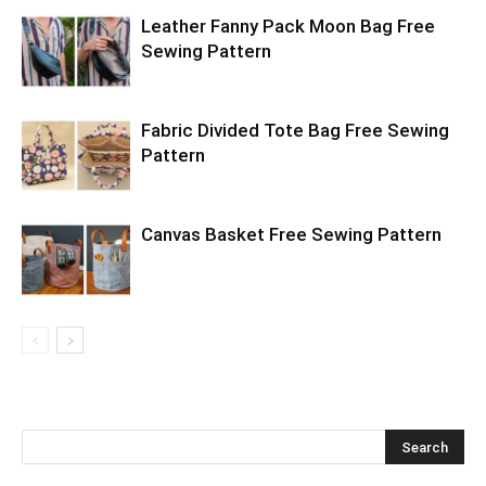
Leather Fanny Pack Moon Bag Free
Sewing Pattern
Fabric Divided Tote Bag Free Sewing
Pattern
Canvas Basket Free Sewing Pattern