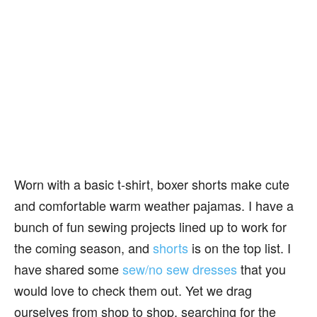
Worn with a basic t-shirt, boxer shorts make cute
and comfortable warm weather pajamas. I have a
bunch of fun sewing projects lined up to work for
the coming season, and
shorts
is on the top list. I
have shared some
sew/no sew dresses
that you
would love to check them out. Yet we drag
ourselves from shop to shop, searching for the