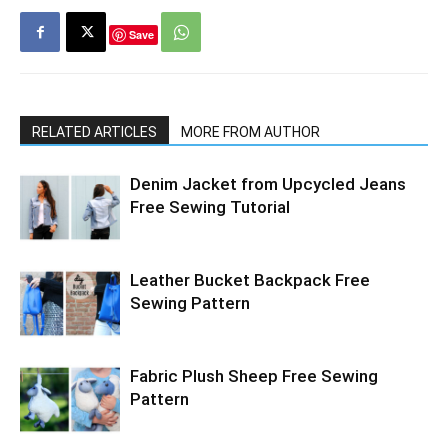
Save
RELATED ARTICLES
MORE FROM AUTHOR
Denim Jacket from Upcycled Jeans
Free Sewing Tutorial
Leather Bucket Backpack Free
Sewing Pattern
Fabric Plush Sheep Free Sewing
Pattern