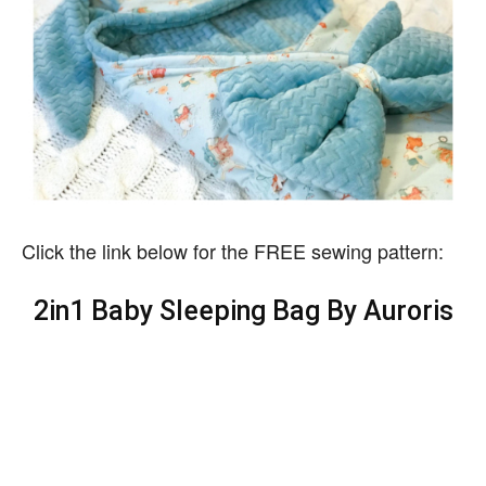
Click the link below for the FREE sewing pattern:
2in1 Baby Sleeping Bag By Auroris