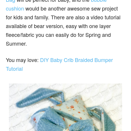
cushion
would be another awesome sew project
for kids and family. There are also a video tutorial
available of bear version, easy with one layer
fleece/fabric you can easily do for Spring and
Summer.
You may love:
DIY Baby Crib Braided Bumper
Tutorial