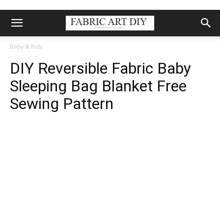
Baby & Kids
DIY Reversible Fabric Baby
Sleeping Bag Blanket Free
Sewing Pattern