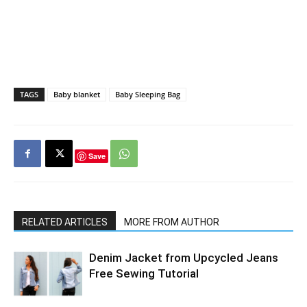
TAGS
Baby blanket
Baby Sleeping Bag
Save
RELATED ARTICLES
MORE FROM AUTHOR
Denim Jacket from Upcycled Jeans
Free Sewing Tutorial