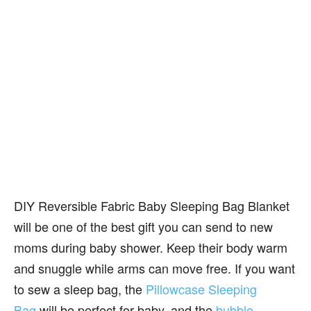
DIY Reversible Fabric Baby Sleeping Bag Blanket
will be one of the best gift you can send to new
moms during baby shower. Keep their body warm
and snuggle while arms can move free. If you want
to sew a sleep bag, the
Pillowcase Sleeping
Bag
will be perfect for baby, and the
bubble