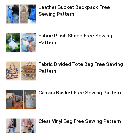
Leather Bucket Backpack Free
Sewing Pattern
Fabric Plush Sheep Free Sewing
Pattern
Fabric Divided Tote Bag Free Sewing
Pattern
Canvas Basket Free Sewing Pattern
Clear Vinyl Bag Free Sewing Pattern