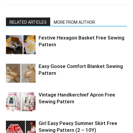
RELATED ARTICLES
MORE FROM AUTHOR
Festive Hexagon Basket Free Sewing
Pattern
Easy Goose Comfort Blanket Sewing
Pattern
Vintage Handkerchief Apron Free
Sewing Pattern
Girl Easy Peasy Summer Skirt Free
Sewing Pattern (2 – 10Y)