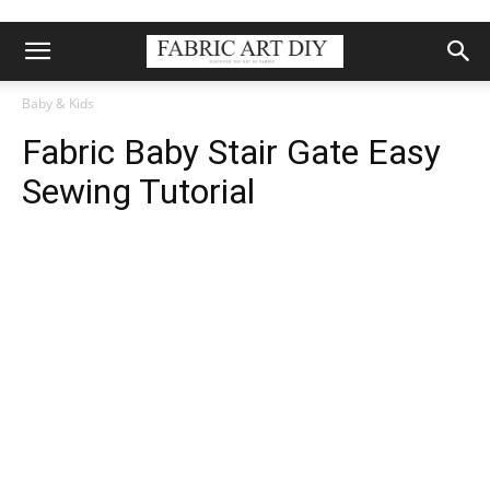
Baby & Kids
Fabric Baby Stair Gate Easy
Sewing Tutorial