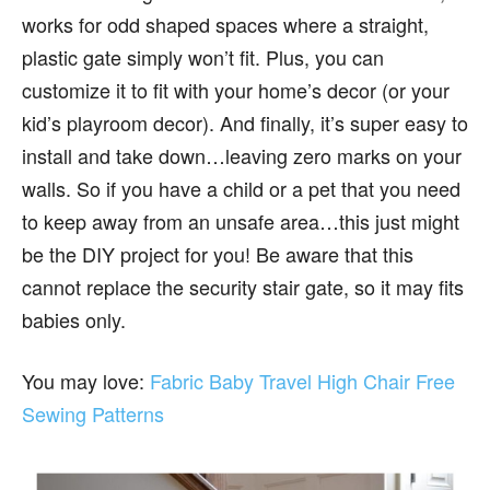
works for odd shaped spaces where a straight,
plastic gate simply won’t fit. Plus, you can
customize it to fit with your home’s decor (or your
kid’s playroom decor). And finally, it’s super easy to
install and take down…leaving zero marks on your
walls. So if you have a child or a pet that you need
to keep away from an unsafe area…this just might
be the DIY project for you! Be aware that this
cannot replace the security stair gate, so it may fits
babies only.
You may love:
Fabric Baby Travel High Chair Free
Sewing Patterns