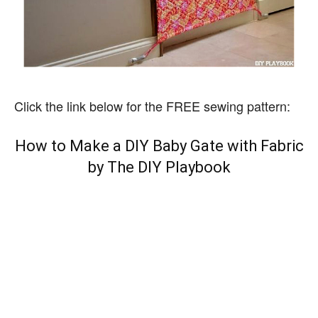
Click the link below for the FREE sewing pattern:
How to Make a DIY Baby Gate with Fabric
by The DIY Playbook