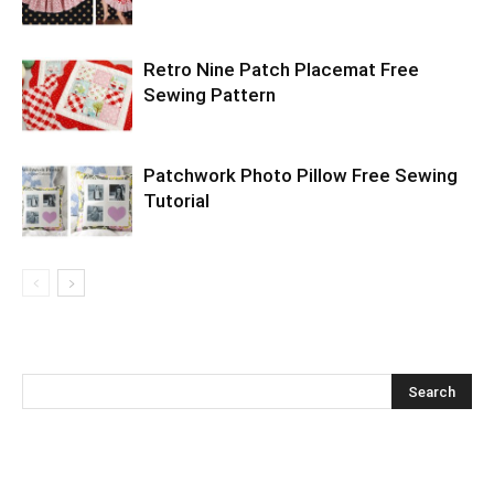
Retro Nine Patch Placemat Free
Sewing Pattern
Patchwork Photo Pillow Free Sewing
Tutorial