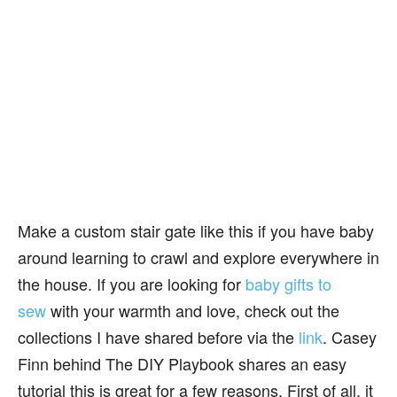
Make a custom stair gate like this if you have baby
around learning to crawl and explore everywhere in
the house. If you are looking for
baby gifts to
sew
with your warmth and love, check out the
collections I have shared before via the
link
. Casey
Finn behind The DIY Playbook shares an easy
tutorial this is great for a few reasons. First of all, it