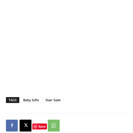
TAGS
Baby Gifts
Stair Gate
Save