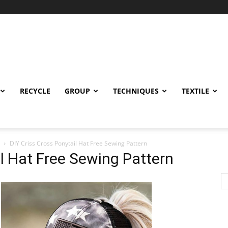
RECYCLE
GROUP
TECHNIQUES
TEXTILE
DIY Criss Cross Ponytail Hat Free Sewing Pattern
il Hat Free Sewing Pattern