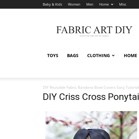
Baby & Kids
Women
Men
Home
Misc
Fabric
Art
DIY
TOYS
BAGS
CLOTHING
HOME
DIY Reusable Fabric Bandana Bowl Covers Easy Tutorial
DIY Criss Cross Ponyta