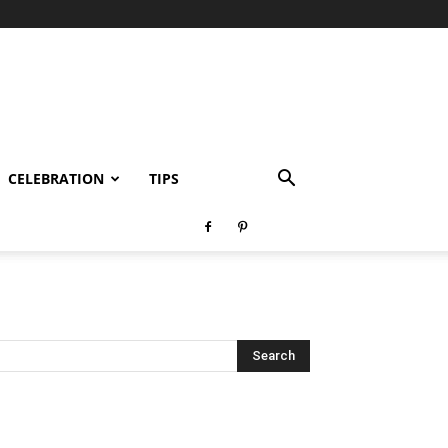
CELEBRATION
TIPS