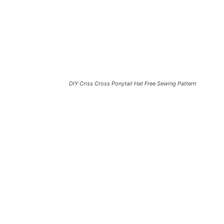
DIY Criss Cross Ponytail Hat Free Sewing Pattern