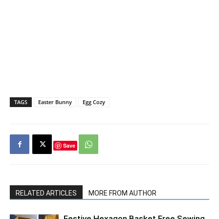
TAGS
Easter Bunny
Egg Cozy
Save
RELATED ARTICLES
MORE FROM AUTHOR
Festive Hexagon Basket Free Sewing