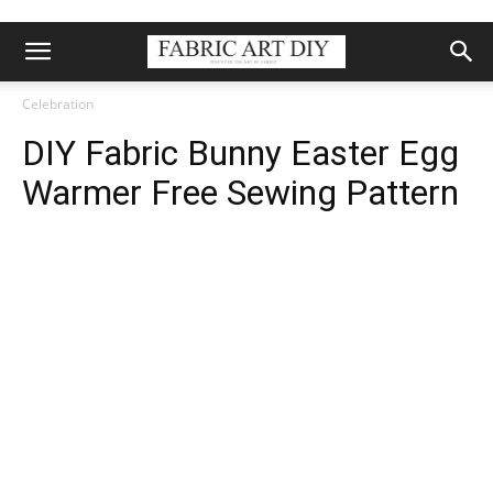
Celebration
DIY Fabric Bunny Easter Egg
Warmer Free Sewing Pattern