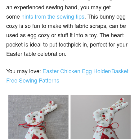
an experienced sewing hand, you may get
some
hints from the sewing tips
. This bunny egg
cozy is so fun to make with fabric scraps, can be
used as egg cozy or stuff it into a toy. The heart
pocket is ideal to put toothpick in, perfect for your
Easter table celebration.
You may love:
Easter Chicken Egg Holder/Basket
Free Sewing Patterns