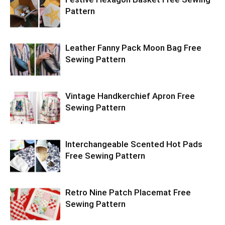
Pattern
Leather Fanny Pack Moon Bag Free
Sewing Pattern
Vintage Handkerchief Apron Free
Sewing Pattern
Interchangeable Scented Hot Pads
Free Sewing Pattern
Retro Nine Patch Placemat Free
Sewing Pattern