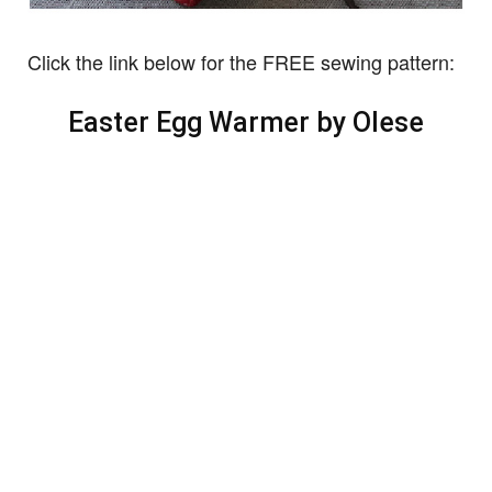
Click the link below for the FREE sewing pattern:
Easter Egg Warmer by Olese