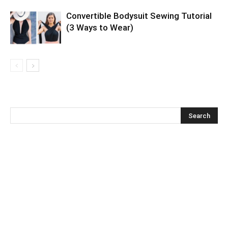
Convertible Bodysuit Sewing Tutorial
(3 Ways to Wear)