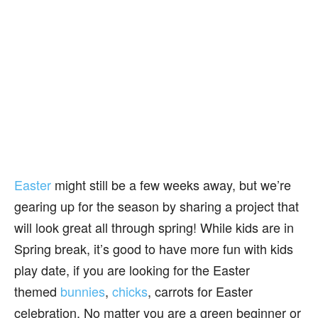
Easter
might still be a few weeks away, but we’re
gearing up for the season by sharing a project that
will look great all through spring! While kids are in
Spring break, it’s good to have more fun with kids
play date, if you are looking for the Easter
themed
bunnies
,
chicks
, carrots for Easter
celebration. No matter you are a green beginner or