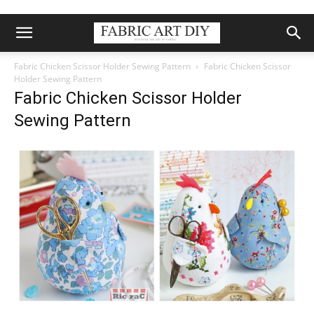
Fabric Chicken Scissor Holder Sewing Pattern
Fabric Chicken Scissor
Holder Sewing Pattern
Fabric Chicken Scissor Holder
Sewing Pattern