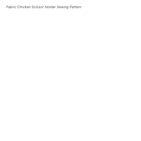
Fabric Chicken Scissor Holder Sewing Pattern