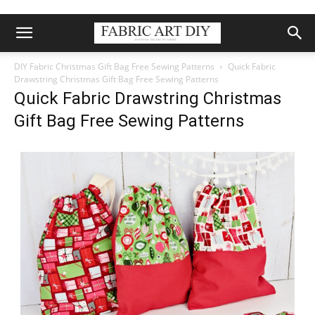
DIY Fabric Christmas Gift Bag Free Sewing Patterns
Quick Fabric
Drawstring Christmas Gift Bag Free Sewing Patterns
Quick Fabric Drawstring Christmas
Gift Bag Free Sewing Patterns