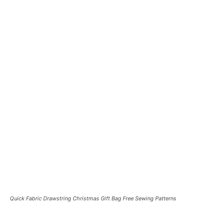
Quick Fabric Drawstring Christmas Gift Bag Free Sewing Patterns