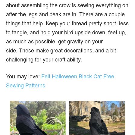
about assembling the crow is sewing everything on
after the legs and beak are in. There are a couple
things that help. Keep your thread pretty short, less
to tangle, and hold your bird upside down, feet up,
as much as possible, get gravity on your
side. These make great decorations, and a bit
challenging for your craft ability.
You may love:
Felt Halloween Black Cat Free
Sewing Patterns