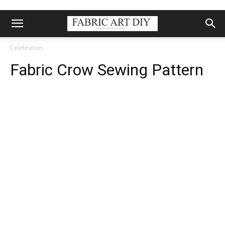
Celebration
Fabric Crow Sewing Pattern