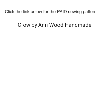
Click the link below for the PAID sewing pattern:
Crow by Ann Wood Handmade