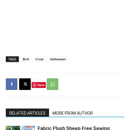
TAGS
Bird
Crow
Halloween
Save
RELATED ARTICLES
MORE FROM AUTHOR
Fabric Plush Sheep Free Sewing