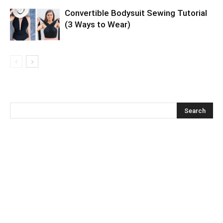
Convertible Bodysuit Sewing Tutorial
(3 Ways to Wear)