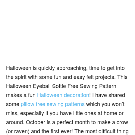
Halloween is quickly approaching, time to get into
the spirit with some fun and easy felt projects. This
Halloween Eyeball Softie Free Sewing Pattern
makes a fun
Halloween decoration
! I have shared
some
pillow free sewing patterns
which you won’t
miss, especially if you have little ones at home or
around. October is a perfect month to make a crow
(or raven) and the first ever! The most difficult thing