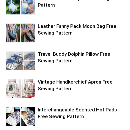
Pattern
Leather Fanny Pack Moon Bag Free
Sewing Pattern
Travel Buddy Dolphin Pillow Free
Sewing Pattern
Vintage Handkerchief Apron Free
Sewing Pattern
Interchangeable Scented Hot Pads
Free Sewing Pattern