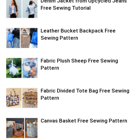
Denim Jacket from Upcycled Jeans
Free Sewing Tutorial
Leather Bucket Backpack Free
Sewing Pattern
Fabric Plush Sheep Free Sewing
Pattern
Fabric Divided Tote Bag Free Sewing
Pattern
Canvas Basket Free Sewing Pattern