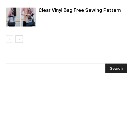
Clear Vinyl Bag Free Sewing Pattern