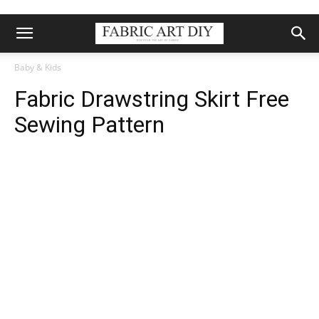
Baby & Kids
Fabric Drawstring Skirt Free
Sewing Pattern