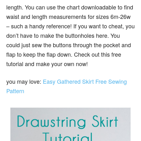
length. You can use the chart downloadable to find
waist and length measurements for sizes 6m-26w
– such a handy reference! If you want to cheat, you
don’t have to make the buttonholes here. You
could just sew the buttons through the pocket and
flap to keep the flap down. Check out this free
tutorial and make your own now!
you may love:
Easy Gathered Skirt Free Sewing
Pattern