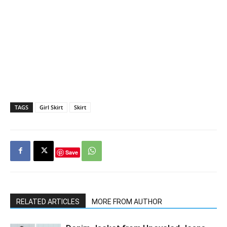
TAGS
Girl Skirt
Skirt
Save
RELATED ARTICLES
MORE FROM AUTHOR