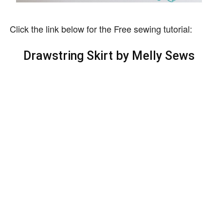
Click the link below for the Free sewing tutorial:
Drawstring Skirt by Melly Sews