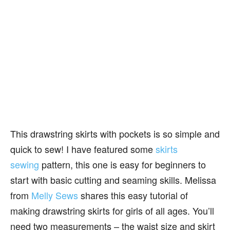
This drawstring skirts with pockets is so simple and
quick to sew! I have featured some
skirts
sewing
pattern, this one is easy for beginners to
start with basic cutting and seaming skills. Melissa
from
Melly Sews
shares this easy tutorial of
making drawstring skirts for girls of all ages. You’ll
need two measurements – the waist size and skirt