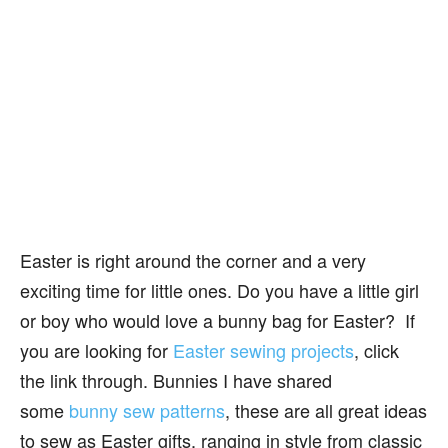
Easter is right around the corner and a very
exciting time for little ones. Do you have a little girl
or boy who would love a bunny bag for Easter? If
you are looking for
Easter sewing projects
, click
the link through. Bunnies I have shared
some
bunny sew patterns
, these are all great ideas
to sew as Easter gifts, ranging in style from classic