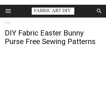
Bags
DIY Fabric Easter Bunny
Purse Free Sewing Patterns