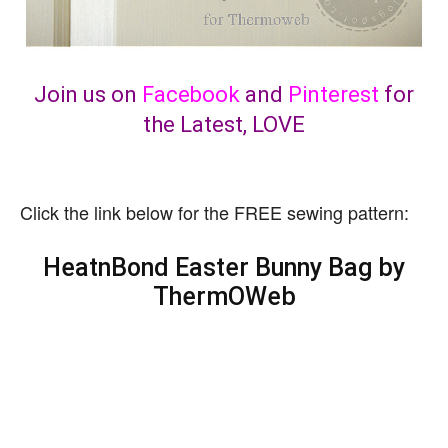
Join us on
Facebook
and
Pinterest
for
the Latest, LOVE
Click the link below for the FREE sewing pattern:
HeatnBond Easter Bunny Bag by
ThermOWeb