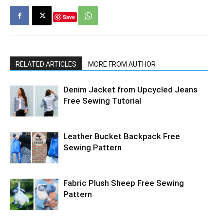
Save
RELATED ARTICLES
MORE FROM AUTHOR
Denim Jacket from Upcycled Jeans
Free Sewing Tutorial
Leather Bucket Backpack Free
Sewing Pattern
Fabric Plush Sheep Free Sewing
Pattern