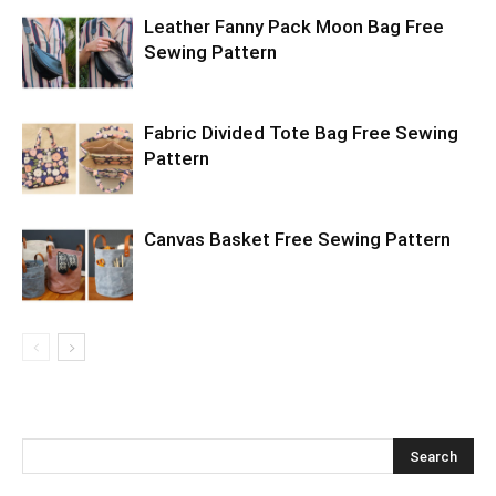
Leather Fanny Pack Moon Bag Free
Sewing Pattern
Fabric Divided Tote Bag Free Sewing
Pattern
Canvas Basket Free Sewing Pattern