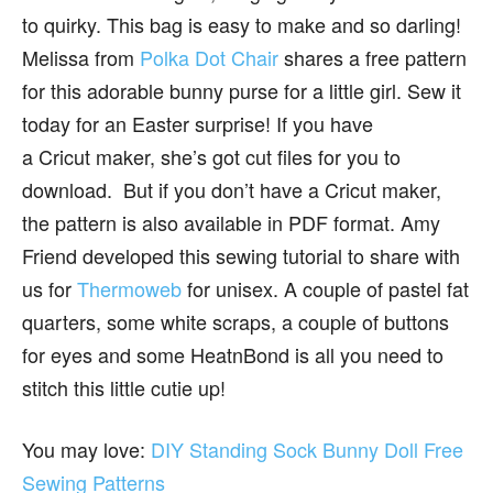
to quirky. This bag is easy to make and so darling!
Melissa from
Polka Dot Chair
shares a free pattern
for this adorable bunny purse for a little girl. Sew it
today for an Easter surprise! If you have
a Cricut maker, she’s got cut files for you to
download. But if you don’t have a Cricut maker,
the pattern is also available in PDF format. Amy
Friend developed this sewing tutorial to share with
us for
Thermoweb
for unisex. A couple of pastel fat
quarters, some white scraps, a couple of buttons
for eyes and some HeatnBond is all you need to
stitch this little cutie up!
You may love:
DIY Standing Sock Bunny Doll Free
Sewing Patterns