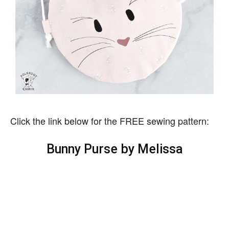
Click the link below for the FREE sewing pattern:
Bunny Purse by Melissa