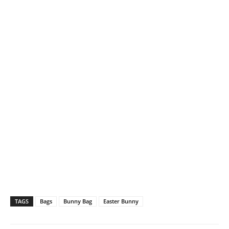
TAGS
Bags
Bunny Bag
Easter Bunny