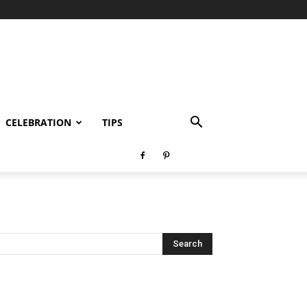
CELEBRATION
TIPS