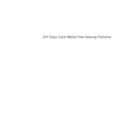
DIY Easy Card Wallet Free Sewing Patterns