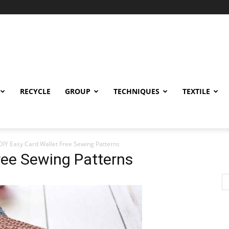
RECYCLE
GROUP
TECHNIQUES
TEXTILE
DIY Easy Card Wallet Free Sewing Patterns
ree Sewing Patterns