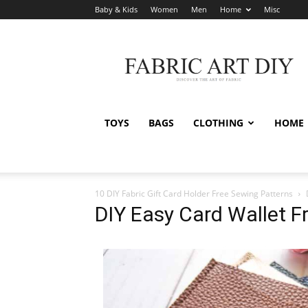
Baby & Kids
Women
Men
Home
Misc
Fabric
Art
DIY
TOYS
BAGS
CLOTHING
HOME
10 DIY Fabric Gift Card Holder Free Sewing Patterns
DIY Easy Card Wallet F