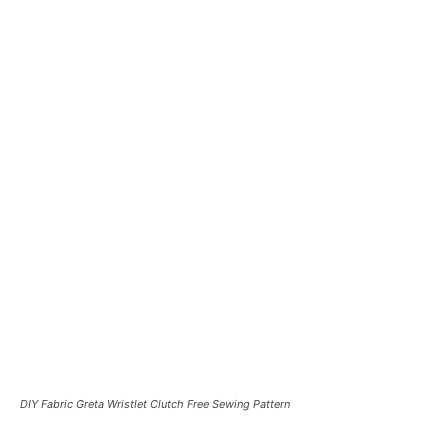
DIY Fabric Greta Wristlet Clutch Free Sewing Pattern