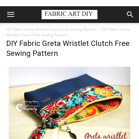
DIY Fabric Greta Wristlet Clutch Free Sewing Pattern
DIY Fabric Greta
Wristlet Clutch Free Sewing Pattern
DIY Fabric Greta Wristlet Clutch Free
Sewing Pattern