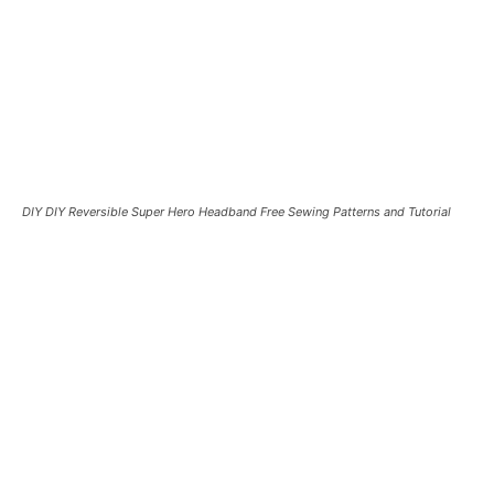
DIY DIY Reversible Super Hero Headband Free Sewing Patterns and Tutorial