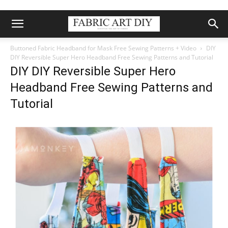
Buttoned Fabric Headband for Mask Free Sewing Patterns + Video
DIY
DIY Reversible Super Hero Headband Free Sewing Patterns and Tutorial
DIY DIY Reversible Super Hero
Headband Free Sewing Patterns and
Tutorial