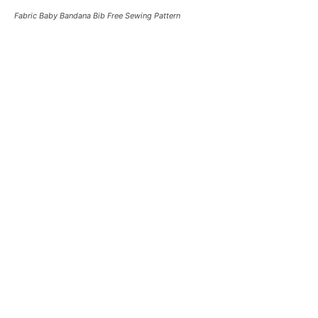
Fabric Baby Bandana Bib Free Sewing Pattern