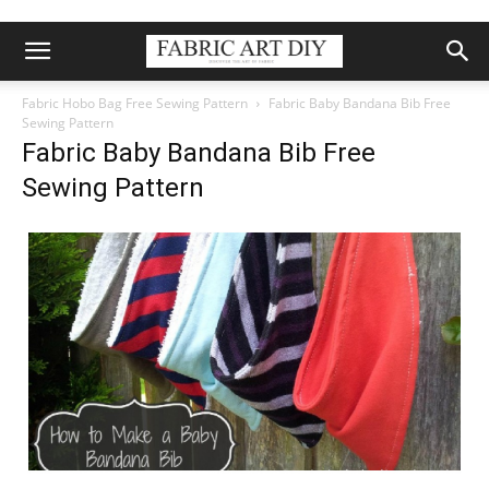
Fabric Hobo Bag Free Sewing Pattern
Fabric Baby Bandana Bib Free
Sewing Pattern
Fabric Baby Bandana Bib Free
Sewing Pattern