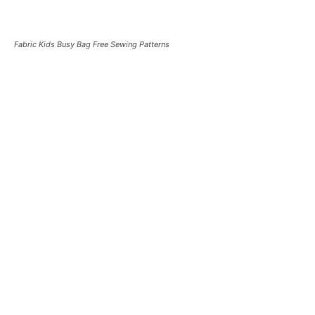
Fabric Kids Busy Bag Free Sewing Patterns