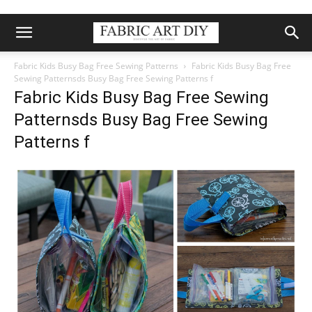
Fabric Kids Busy Bag Free Sewing Patterns
Fabric Kids Busy Bag Free
Sewing Patternsds Busy Bag Free Sewing Patterns f
Fabric Kids Busy Bag Free Sewing
Patternsds Busy Bag Free Sewing
Patterns f