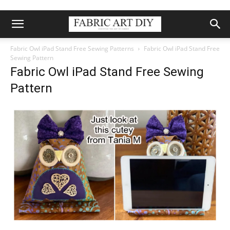
Fabric Owl iPad Stand Free Sewing Patterns
Fabric Owl iPad Stand Free
Sewing Pattern
Fabric Owl iPad Stand Free Sewing
Pattern