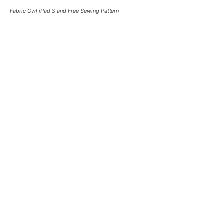
Fabric Owl iPad Stand Free Sewing Pattern