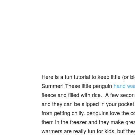
Here is a fun tutorial to keep little (or
Summer! These little penguin
hand wa
fleece and filled with rice. A few se
and they can be slipped in your pocket 
from getting chilly. penguins love the 
them in the freezer and they make gre
warmers are really fun for kids, but the