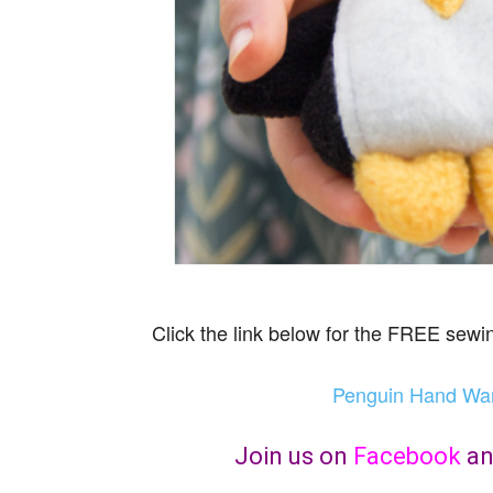
Click the link below for the FREE sewin
Penguin Hand Warm
Join us on
Facebook
a