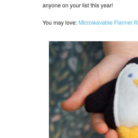
anyone on your list this year!
You may love:
Microwavable Flannel R