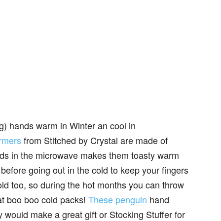
 big) hands warm in Winter an cool in
rmers
from Stitched by Crystal are made of
conds in the microwave makes them toasty warm
before going out in the cold to keep your fingers
cold too, so during the hot months you can throw
at boo boo cold packs!
These penguin
hand
y would make a great gift or Stocking Stuffer for