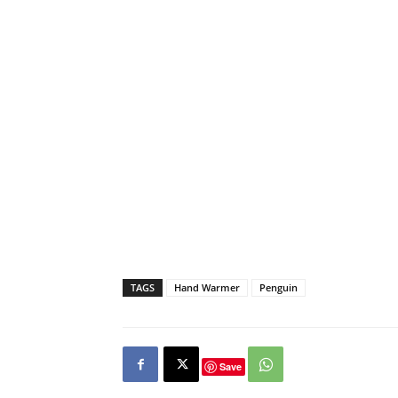
TAGS
Hand Warmer
Penguin
Save