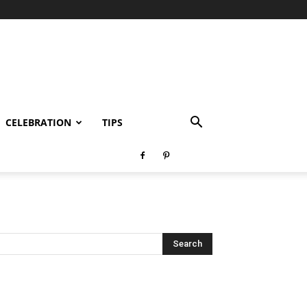
CELEBRATION
TIPS