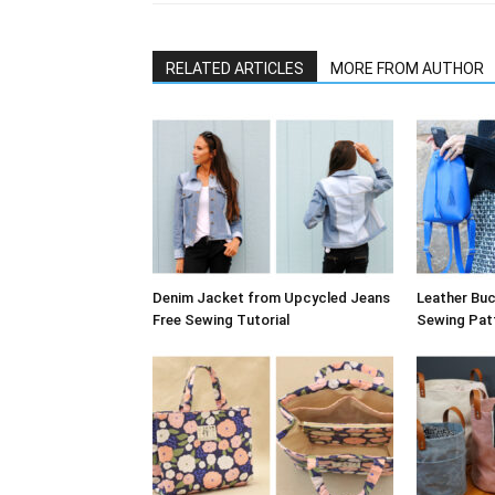
RELATED ARTICLES
MORE FROM AUTHOR
Denim Jacket from Upcycled Jeans
Leather Bu
Free Sewing Tutorial
Sewing Pat