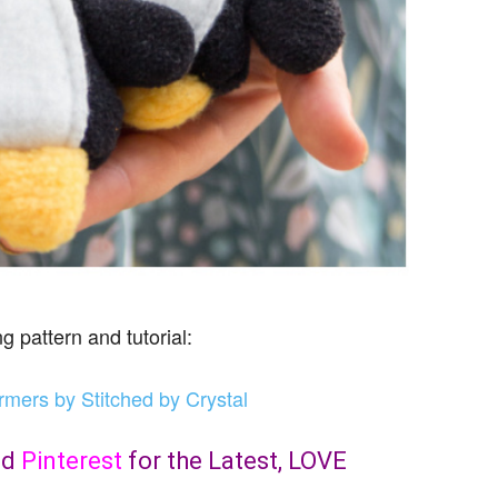
g pattern and tutorial:
ers by Stitched by Crystal
nd
Pinterest
for the Latest, LOVE