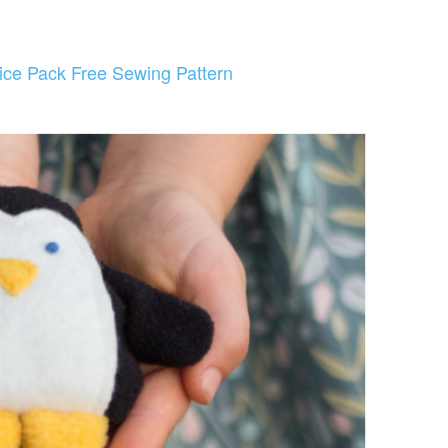
ice Pack Free Sewing Pattern