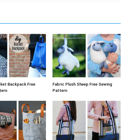
cket Backpack Free
Fabric Plush Sheep Free Sewing
tern
Pattern