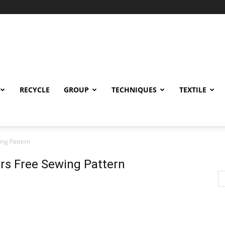
RECYCLE
GROUP
TECHNIQUES
TEXTILE
ng Pattern
s Free Sewing Pattern