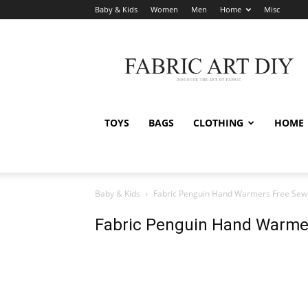
Baby & Kids
Women
Men
Home
Misc
Fabric
Art
DIY
TOYS
BAGS
CLOTHING
HOME
Baby & Kids
Fabric Penguin Hand Warmers Free Sewi
Fabric Penguin Hand Warmer