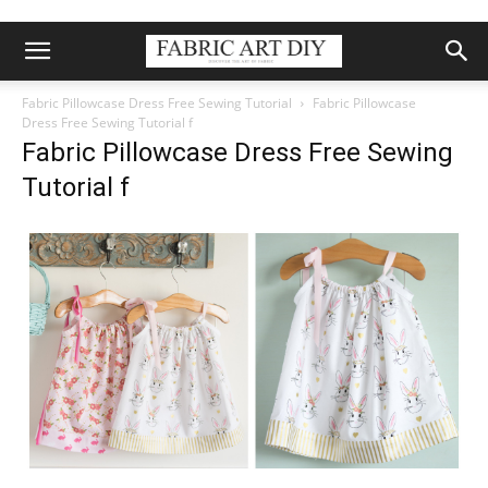
Fabric Pillowcase Dress Free Sewing Tutorial
Fabric Pillowcase
Dress Free Sewing Tutorial f
Fabric Pillowcase Dress Free Sewing
Tutorial f