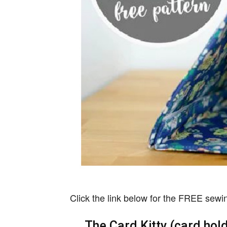
Click the link below for the FREE sewing
The Card Kitty (card hol