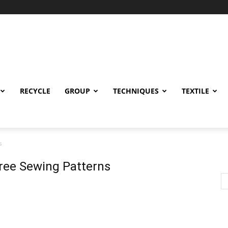
RECYCLE
GROUP
TECHNIQUES
TEXTILE
s
Free Sewing Patterns