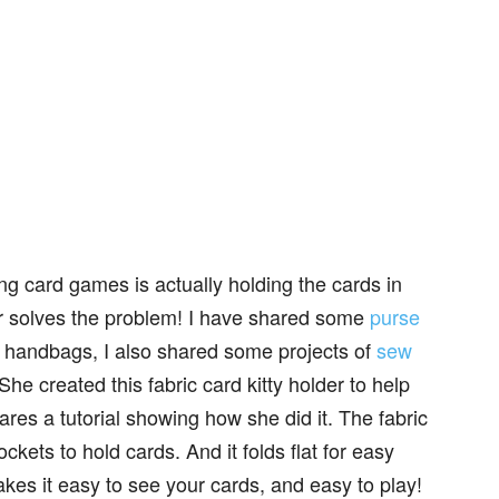
ing card games is actually holding the cards in
er solves the problem! I have shared some
purse
g handbags, I also shared some projects of
sew
he created this fabric card kitty holder to help
res a tutorial showing how she did it. The fabric
ockets to hold cards. And it folds flat for easy
kes it easy to see your cards, and easy to play!