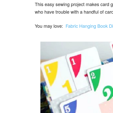
This easy sewing project makes card ga
who have trouble with a handful of car
You may love:
Fabric Hanging Book Di