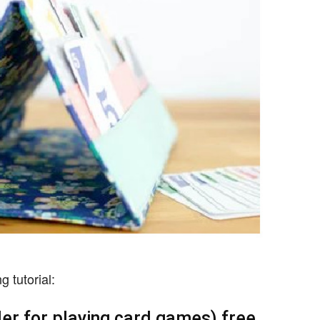
 tutorial:
der for playing card games) free