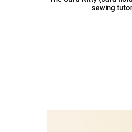
sewing tuto