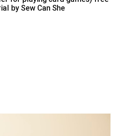
rial by Sew Can She