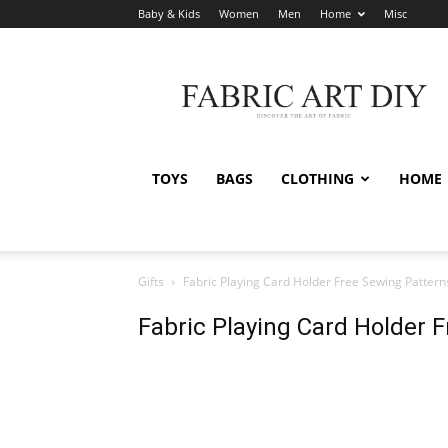
Baby & Kids
Women
Men
Home
Misc
Fabric
Art
DIY
TOYS
BAGS
CLOTHING
HOME
Gifts
Fabric Playing Card Holder Free Sewing Pattern
Fabric Playing Card Holder 