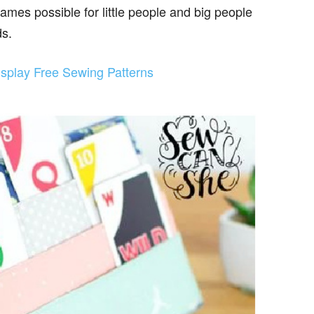
mes possible for little people and big people
ds.
splay Free Sewing Patterns