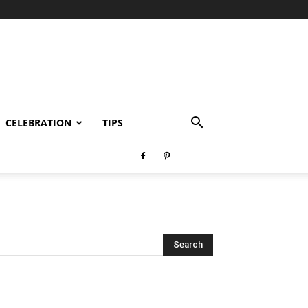
CELEBRATION
TIPS