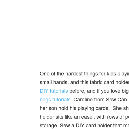
One of the hardest things for kids play
small hands, and this fabric card hold
DIY tutorials
before, and if you love bi
bags tutorials
. Caroline from Sew Can S
her son hold his playing cards. She sha
holder sits like an easel, with rows of p
storage. Sew a DIY card holder that ma