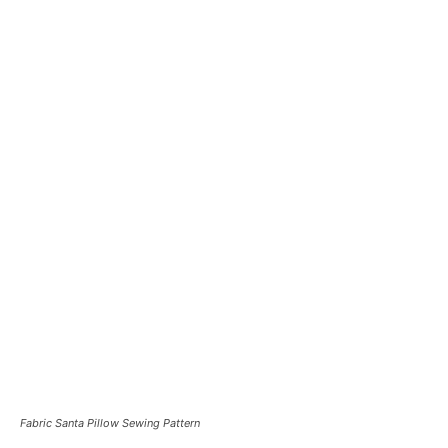
Fabric Santa Pillow Sewing Pattern