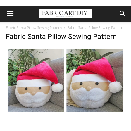
Fabric Santa Pillow Sewing Pattern
Fabric Santa Pillow Sewing Pattern
Fabric Santa Pillow Sewing Pattern