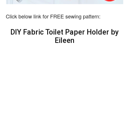
Click below link for FREE sewing pattern:
DIY Fabric Toilet Paper Holder by
Eileen