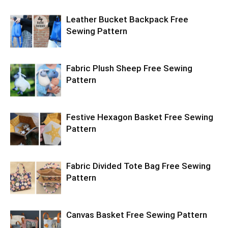
Leather Bucket Backpack Free
Sewing Pattern
Fabric Plush Sheep Free Sewing
Pattern
Festive Hexagon Basket Free Sewing
Pattern
Fabric Divided Tote Bag Free Sewing
Pattern
Canvas Basket Free Sewing Pattern