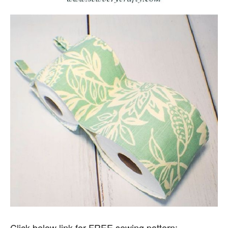
Click below link for FREE sewing pattern: