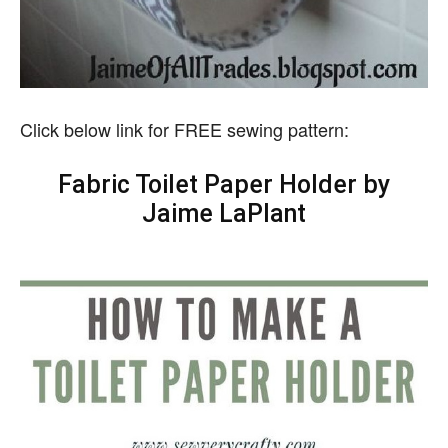
Click below link for FREE sewing pattern:
Fabric Toilet Paper Holder by
Jaime LaPlant