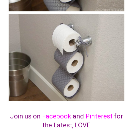
Join us on
Facebook
and
Pinterest
for
the Latest, LOVE