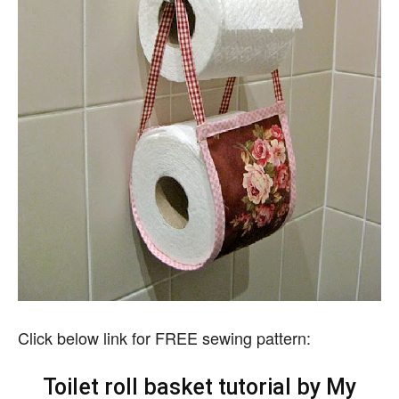
Click below link for FREE sewing pattern:
Toilet roll basket tutorial by My