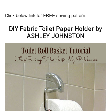
Click below link for FREE sewing pattern:
DIY Fabric Toilet Paper Holder by
ASHLEY JOHNSTON