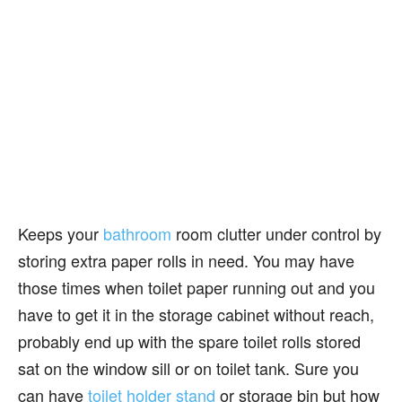
Keeps your
bathroom
room clutter under control by
storing extra paper rolls in need. You may have
those times when toilet paper running out and you
have to get it in the storage cabinet without reach,
probably end up with the spare toilet rolls stored
sat on the window sill or on toilet tank. Sure you
can have
toilet holder stand
or storage bin but how