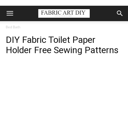
Bed Bath
DIY Fabric Toilet Paper
Holder Free Sewing Patterns