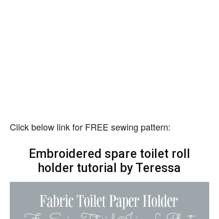
Click below link for FREE sewing pattern:
Embroidered spare toilet roll
holder tutorial by Teressa