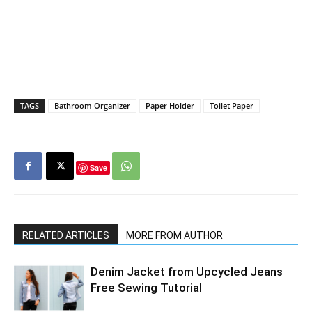
TAGS
Bathroom Organizer
Paper Holder
Toilet Paper
Save
RELATED ARTICLES
MORE FROM AUTHOR
Denim Jacket from Upcycled Jeans
Free Sewing Tutorial