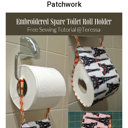
Patchwork