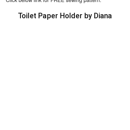
Toilet Paper Holder by Diana