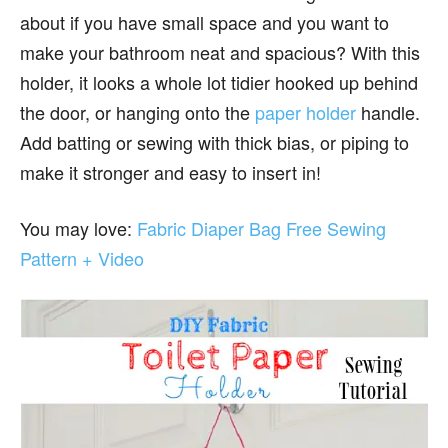
about if you have small space and you want to
make your bathroom neat and spacious? With this
holder, it looks a whole lot tidier hooked up behind
the door, or hanging onto the
paper holder
handle.
Add batting or sewing with thick bias, or piping to
make it stronger and easy to insert in!
You may love:
Fabric Diaper Bag Free Sewing
Pattern + Video