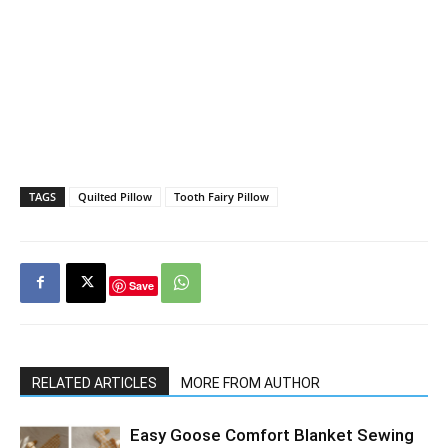
TAGS
Quilted Pillow
Tooth Fairy Pillow
Save
RELATED ARTICLES
MORE FROM AUTHOR
Easy Goose Comfort Blanket Sewing