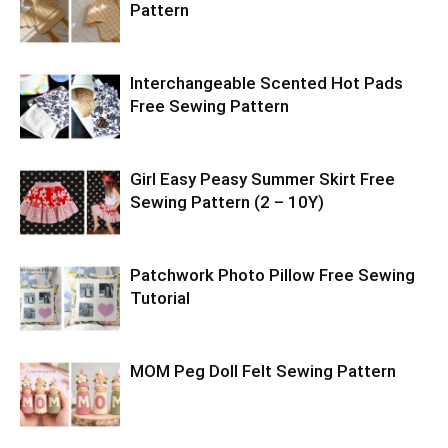
Pattern
Interchangeable Scented Hot Pads
Free Sewing Pattern
Girl Easy Peasy Summer Skirt Free
Sewing Pattern (2 – 10Y)
Patchwork Photo Pillow Free Sewing
Tutorial
MOM Peg Doll Felt Sewing Pattern