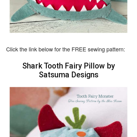
Click the link below for the FREE sewing pattern:
Shark Tooth Fairy Pillow by
Satsuma Designs