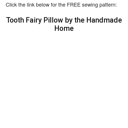
Click the link below for the FREE sewing pattern:
Tooth Fairy Pillow by the Handmade
Home