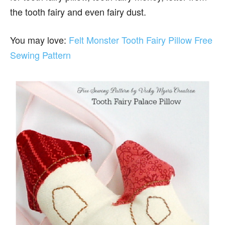
the tooth fairy and even fairy dust.
You may love:
Felt Monster Tooth Fairy Pillow Free
Sewing Pattern