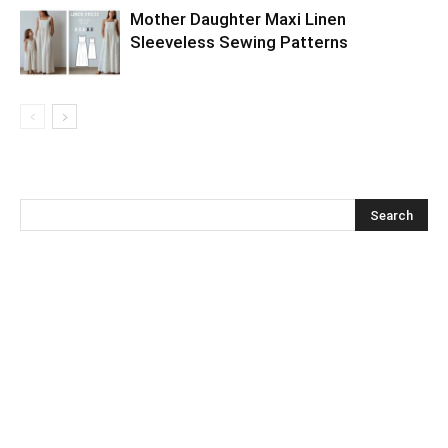
Mother Daughter Maxi Linen
Sleeveless Sewing Patterns