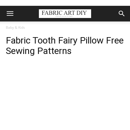
Baby & Kids
Fabric Tooth Fairy Pillow Free
Sewing Patterns