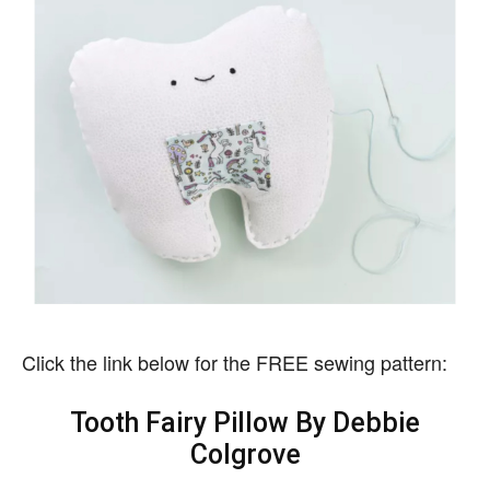
Click the link below for the FREE sewing pattern:
Tooth Fairy Pillow By Debbie
Colgrove