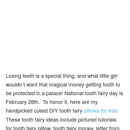
Losing teeth is a special thing, and what little girl
wouldn’t want that magical money getting tooth to
be protected in a palace! National tooth fairy day is
February 28th. To honor it, here are my
handpicked
cutest DIY
tooth fairy
pillows for kids.
These tooth fairy ideas include pictured tutorials
for tooth fairy pillow, tooth fairy money, letter from