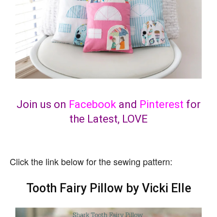
Join us on
Facebook
and
Pinterest
for
the Latest, LOVE
Click the link below for the sewing pattern:
Tooth Fairy Pillow by Vicki Elle