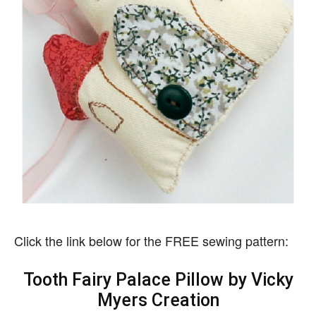
Click the link below for the FREE sewing pattern:
Tooth Fairy Palace Pillow by Vicky
Myers Creation