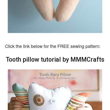
Click the link below for the FREE sewing pattern:
Tooth pillow tutorial by MMMCrafts