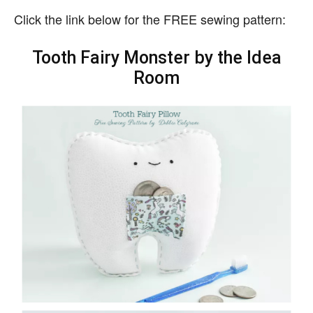
Click the link below for the FREE sewing pattern:
Tooth Fairy Monster by the Idea
Room