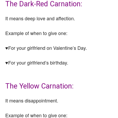
The Dark-Red Carnation:
It means deep love and affection.
Example of when to give one:
♥For your girlfriend on Valentine’s Day.
♥For your girlfriend’s birthday.
The Yellow Carnation:
It means disappointment.
Example of when to give one: