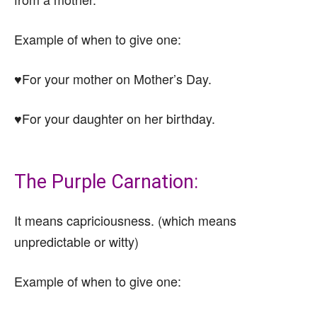
Example of when to give one:
♥For your mother on Mother’s Day.
♥For your daughter on her birthday.
The Purple Carnation:
It means capriciousness. (which means
unpredictable or witty)
Example of when to give one: