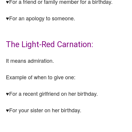
♥For a friend or family member for a birthday.
♥For an apology to someone.
The Light-Red Carnation:
It means admiration.
Example of when to give one:
♥For a recent girlfriend on her birthday.
♥For your sister on her birthday.