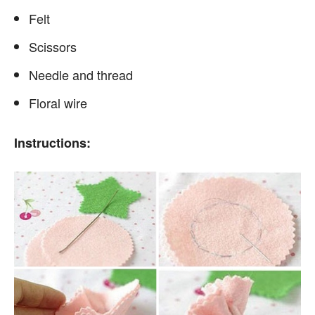
Felt
Scissors
Needle and thread
Floral wire
Instructions: