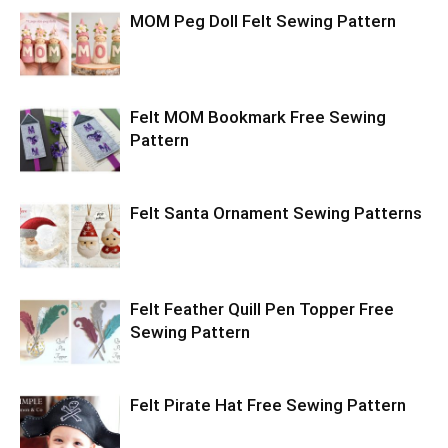
MOM Peg Doll Felt Sewing Pattern
Felt MOM Bookmark Free Sewing
Pattern
Felt Santa Ornament Sewing Patterns
Felt Feather Quill Pen Topper Free
Sewing Pattern
Felt Pirate Hat Free Sewing Pattern