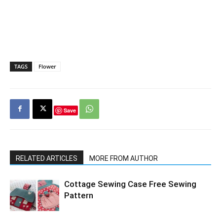
TAGS
Flower
Save
RELATED ARTICLES
MORE FROM AUTHOR
Cottage Sewing Case Free Sewing
Pattern