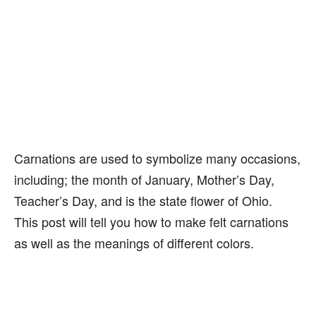
Carnations are used to symbolize many occasions,
including; the month of January, Mother’s Day,
Teacher’s Day, and is the state flower of Ohio.
This post will tell you how to make felt carnations
as well as the meanings of different colors.