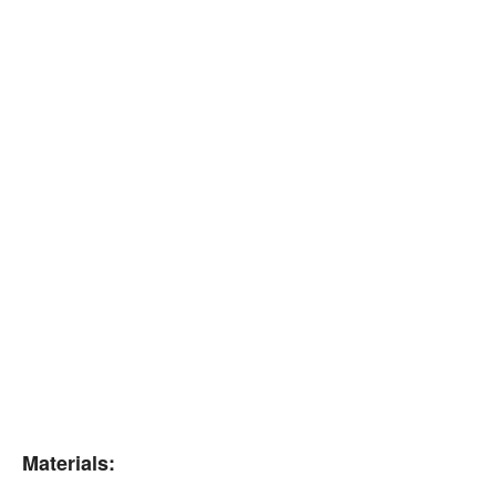
Materials: