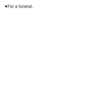
♥For a funeral.