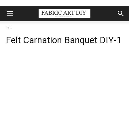
Felt
Felt Carnation Banquet DIY-1