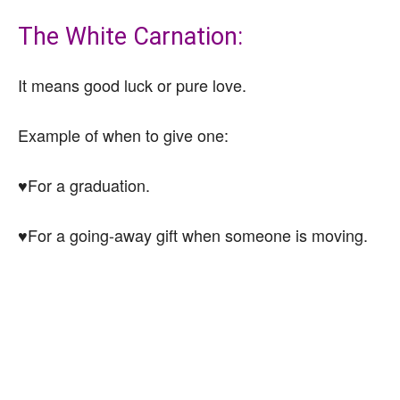
The White Carnation:
It means good luck or pure love.
Example of when to give one:
♥For a graduation.
♥For a going-away gift when someone is moving.