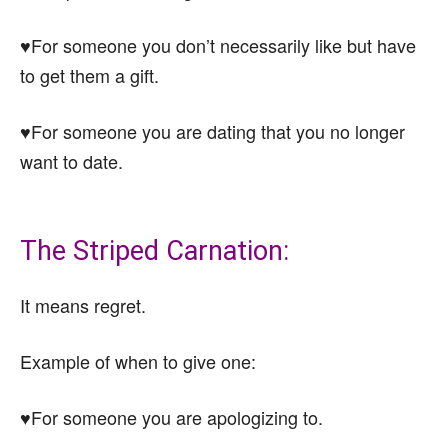
♥For someone you don’t necessarily like but have
to get them a gift.
♥For someone you are dating that you no longer
want to date.
The Striped Carnation:
It means regret.
Example of when to give one:
♥For someone you are apologizing to.