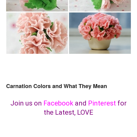
Carnation Colors and What They Mean
Join us on
Facebook
and
Pinterest
for
the Latest, LOVE