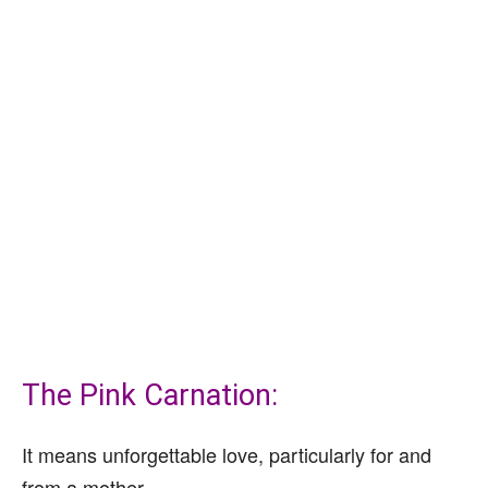
The Pink Carnation:
It means unforgettable love, particularly for and
from a mother.