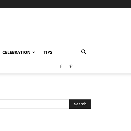
CELEBRATION
TIPS