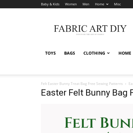
Baby & Kids
Women
Men
Home
Misc
Fabric
Art
DIY
TOYS
BAGS
CLOTHING
HOME
Felt Easter Bunny Treat Bag Free Sewing Patterns
Ea
Easter Felt Bunny Bag 