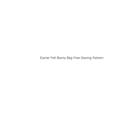
Easter Felt Bunny Bag Free Sewing Pattern