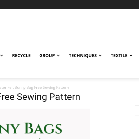
RECYCLE
GROUP
TECHNIQUES
TEXTILE
ster Felt Bunny Bag Free Sewing Pattern
Free Sewing Pattern