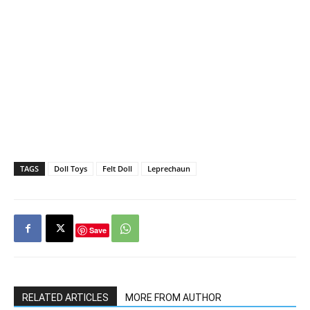
TAGS
Doll Toys
Felt Doll
Leprechaun
Save
RELATED ARTICLES
MORE FROM AUTHOR