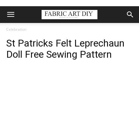
Celebration
St Patricks Felt Leprechaun
Doll Free Sewing Pattern