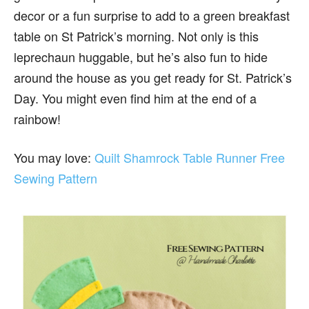
decor or a fun surprise to add to a green breakfast
table on St Patrick’s morning. Not only is this
leprechaun huggable, but he’s also fun to hide
around the house as you get ready for St. Patrick’s
Day. You might even find him at the end of a
rainbow!
You may love:
Quilt Shamrock Table Runner Free
Sewing Pattern