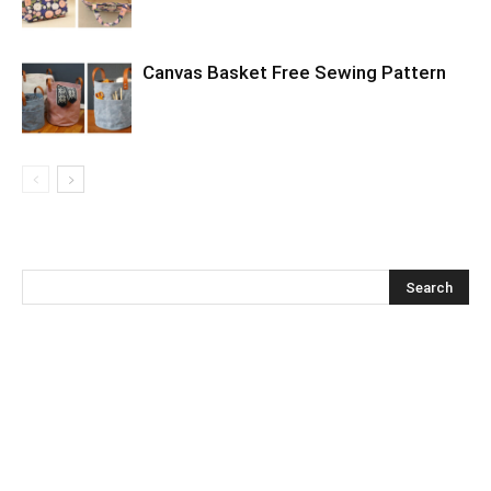
Canvas Basket Free Sewing Pattern