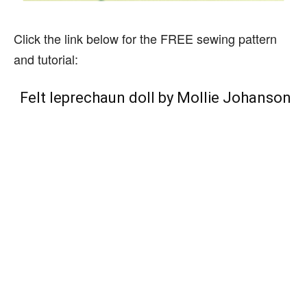
Click the link below for the FREE sewing pattern
and tutorial:
Felt leprechaun doll by Mollie Johanson