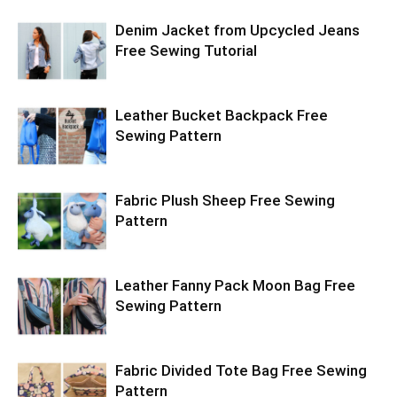
Denim Jacket from Upcycled Jeans
Free Sewing Tutorial
Leather Bucket Backpack Free
Sewing Pattern
Fabric Plush Sheep Free Sewing
Pattern
Leather Fanny Pack Moon Bag Free
Sewing Pattern
Fabric Divided Tote Bag Free Sewing
Pattern