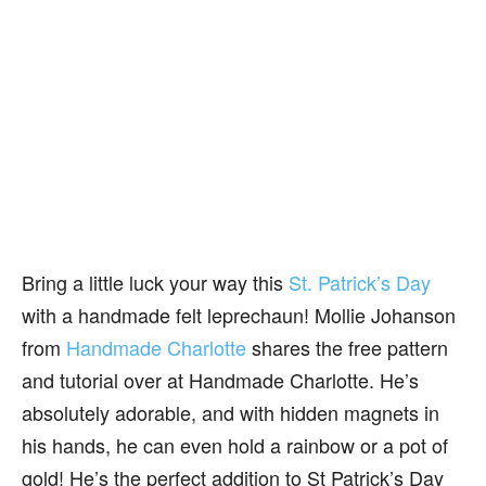
Bring a little luck your way this
St. Patrick’s Day
with a handmade felt leprechaun! Mollie Johanson
from
Handmade Charlotte
shares the free pattern
and tutorial over at Handmade Charlotte. He’s
absolutely adorable, and with hidden magnets in
his hands, he can even hold a rainbow or a pot of
gold! He’s the perfect addition to St Patrick’s Day