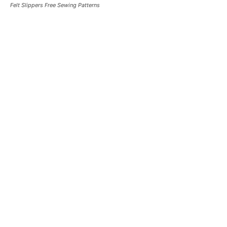
Felt Slippers Free Sewing Patterns