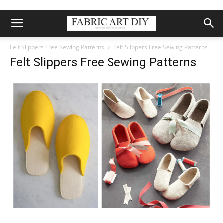
Felt Slippers Free Sewing Patterns
Felt Slippers Free Sewing Patterns
Felt Slippers Free Sewing Patterns