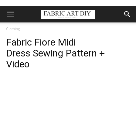
Clothing
Fabric Fiore Midi
Dress Sewing Pattern +
Video