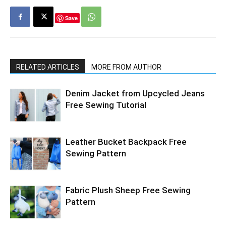
Save
RELATED ARTICLES
MORE FROM AUTHOR
Denim Jacket from Upcycled Jeans
Free Sewing Tutorial
Leather Bucket Backpack Free
Sewing Pattern
Fabric Plush Sheep Free Sewing
Pattern