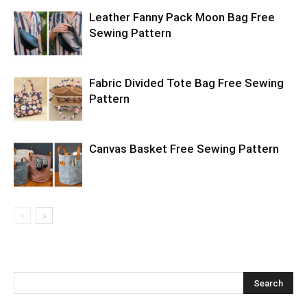
Leather Fanny Pack Moon Bag Free
Sewing Pattern
Fabric Divided Tote Bag Free Sewing
Pattern
Canvas Basket Free Sewing Pattern