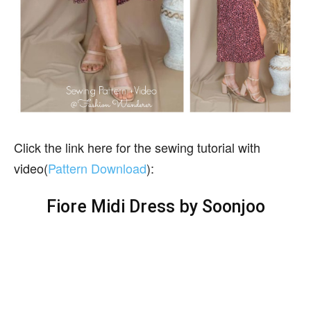
Click the link here for the sewing tutorial with
video(
Pattern Download
):
Fiore Midi Dress by Soonjoo