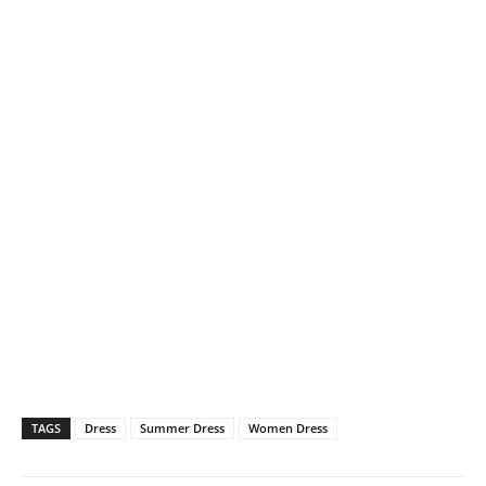
TAGS
Dress
Summer Dress
Women Dress