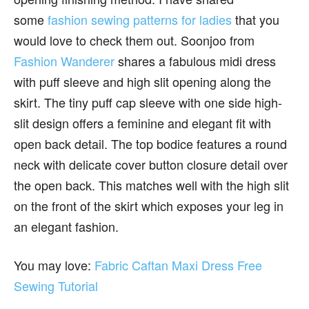
some
fashion sewing patterns for ladies
that you
would love to check them out. Soonjoo from
Fashion Wanderer
shares a fabulous midi dress
with puff sleeve and high slit opening along the
skirt. The tiny puff cap sleeve with one side high-
slit design offers a feminine and elegant fit with
open back detail. The top bodice features a round
neck with delicate cover button closure detail over
the open back. This matches well with the high slit
on the front of the skirt which exposes your leg in
an elegant fashion.
You may love:
Fabric Caftan Maxi Dress Free
Sewing Tutorial