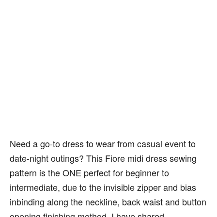
Need a go-to dress to wear from casual event to
date-night outings? This Fiore midi dress sewing
pattern is the ONE perfect for beginner to
intermediate, due to the invisible zipper and bias
inbinding along the neckline, back waist and button
opening finishing method. I have shared