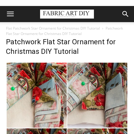
Flat Patchwork Star Ornament for Christmas DIY Tutorial
Patchwork
Flat Star Ornament for Christmas DIY Tutorial
Patchwork Flat Star Ornament for
Christmas DIY Tutorial