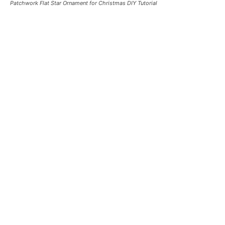
Patchwork Flat Star Ornament for Christmas DIY Tutorial