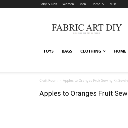
Baby & Kids
Women
Men
Home
Misc
Fabric
Art
DIY
TOYS
BAGS
CLOTHING
HOME
Craft Room
Apples to Oranges Fruit Sewing Kit Sewin
Apples to Oranges Fruit Sew