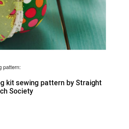
g pattern:
 kit sewing pattern by Straight
tch Society