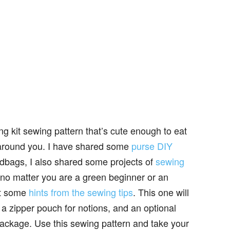
g kit sewing pattern that’s cute enough to eat
rs around you. I have shared some
purse DIY
ndbags, I also shared some projects of
sewing
, no matter you are a green beginner or an
et some
hints from the sewing tips
. This one will
 a zipper pouch for notions, and an optional
 package. Use this sewing pattern and take your