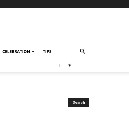
CELEBRATION
TIPS