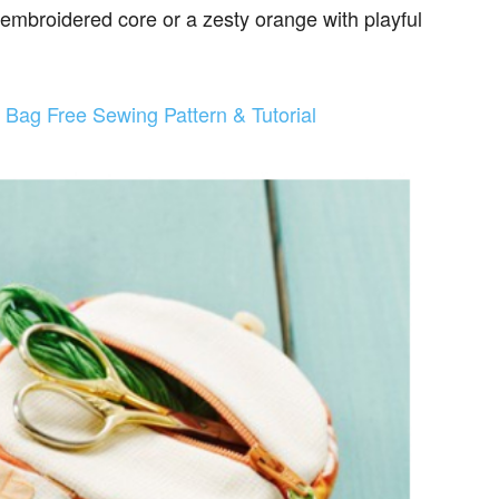
 embroidered core or a zesty orange with playful
t Bag Free Sewing Pattern & Tutorial