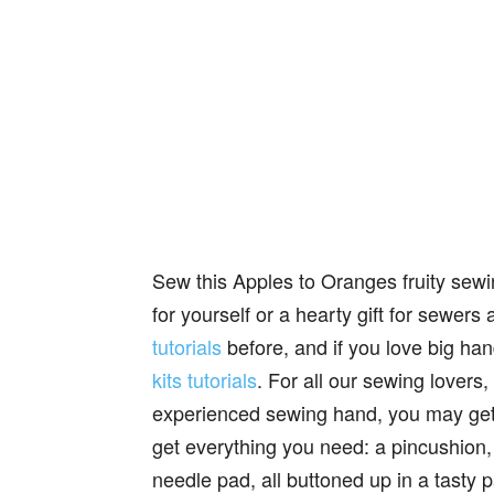
Sew this Apples to Oranges fruity sewin
for yourself or a hearty gift for sewe
tutorials
before, and if you love big ha
kits tutorials
. For all our sewing lovers
experienced sewing hand, you may g
get everything you need: a pincushion,
needle pad, all buttoned up in a tasty