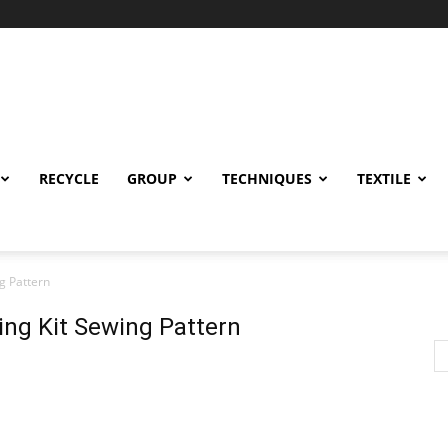
RECYCLE
GROUP
TECHNIQUES
TEXTILE
g Pattern
ing Kit Sewing Pattern