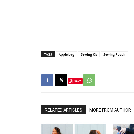
TAGS
Apple bag
Sewing Kit
Sewing Pouch
Save
RELATED ARTICLES
MORE FROM AUTHOR