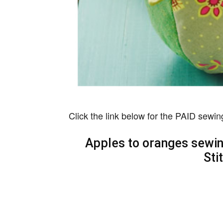
Click the link below for the PAID sewin
Apples to oranges sewing
Sti