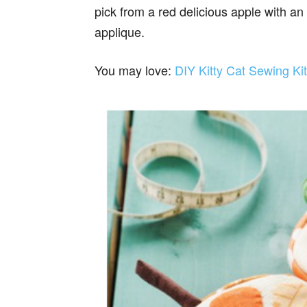
pick from a red delicious apple with an
applique.
You may love:
DIY Kitty Cat Sewing Ki