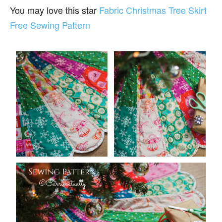
You may love this star
Fabric Christmas Tree Skirt
Free Sewing Pattern