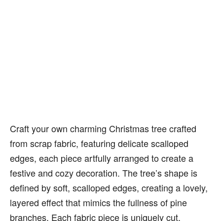
Craft your own charming Christmas tree crafted
from scrap fabric, featuring delicate scalloped
edges, each piece artfully arranged to create a
festive and cozy decoration. The tree’s shape is
defined by soft, scalloped edges, creating a lovely,
layered effect that mimics the fullness of pine
branches. Each fabric piece is uniquely cut,