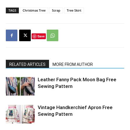
TAGS
Christmas Tree
Scrap
Tree Skirt
Save
RELATED ARTICLES
MORE FROM AUTHOR
Leather Fanny Pack Moon Bag Free
Sewing Pattern
Vintage Handkerchief Apron Free
Sewing Pattern