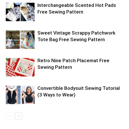
Interchangeable Scented Hot Pads
Free Sewing Pattern
Sweet Vintage Scrappy Patchwork
Tote Bag Free Sewing Pattern
Retro Nine Patch Placemat Free
Sewing Pattern
Convertible Bodysuit Sewing Tutorial
(3 Ways to Wear)