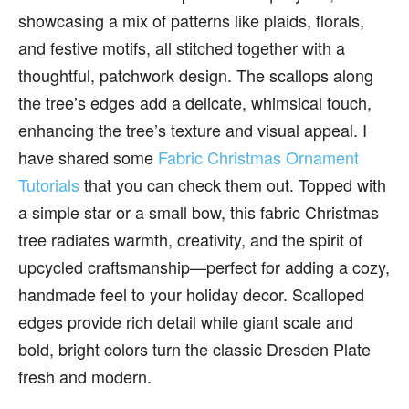
showcasing a mix of patterns like plaids, florals,
and festive motifs, all stitched together with a
thoughtful, patchwork design. The scallops along
the tree’s edges add a delicate, whimsical touch,
enhancing the tree’s texture and visual appeal. I
have shared some
Fabric Christmas Ornament
Tutorials
that you can check them out. Topped with
a simple star or a small bow, this fabric Christmas
tree radiates warmth, creativity, and the spirit of
upcycled craftsmanship—perfect for adding a cozy,
handmade feel to your holiday decor. Scalloped
edges provide rich detail while giant scale and
bold, bright colors turn the classic Dresden Plate
fresh and modern.