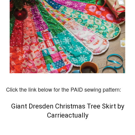
Click the link below for the PAID sewing pattern:
Giant Dresden Christmas Tree Skirt by
Carrieactually