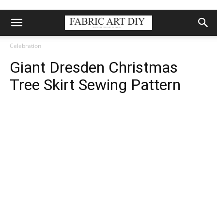
Celebration
Giant Dresden Christmas
Tree Skirt Sewing Pattern