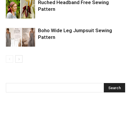
Ruched Headband Free Sewing
Pattern
Boho Wide Leg Jumpsuit Sewing
Pattern