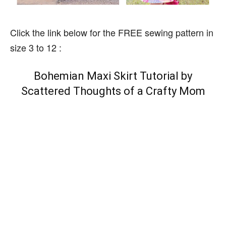
Click the link below for the FREE sewing pattern in
size 3 to 12 :
Bohemian Maxi Skirt Tutorial by
Scattered Thoughts of a Crafty Mom