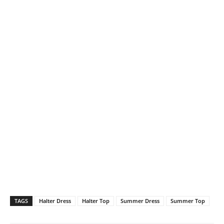
TAGS
Halter Dress
Halter Top
Summer Dress
Summer Top