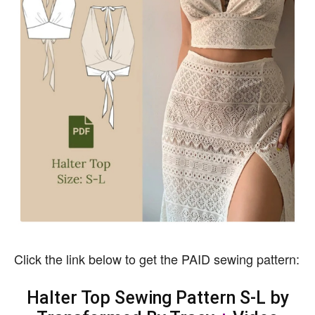
Click the link below to get the PAID sewing pattern:
Halter Top Sewing Pattern S-L by