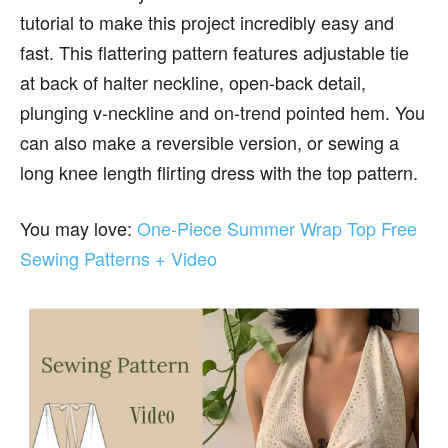
tutorial to make this project incredibly easy and
fast. This flattering pattern features adjustable tie
at back of halter neckline, open-back detail,
plunging v-neckline and on-trend pointed hem. You
can also make a reversible version, or sewing a
long knee length flirting dress with the top pattern.
You may love:
One-Piece Summer Wrap Top Free
Sewing Patterns + Video