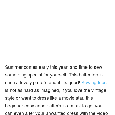
Summer comes early this year, and time to sew
something special for yourself. This halter top is
such a lovely pattern and it fits good!
Sewing tops
is not as hard as imagined, if you love the vintage
style or want to dress like a movie star, this
beginner easy cape pattern is a must to go, you
can even alter your unwanted dress with the video