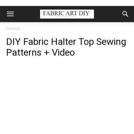
Clothing
DIY Fabric Halter Top Sewing
Patterns + Video