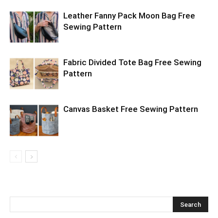
Leather Fanny Pack Moon Bag Free
Sewing Pattern
Fabric Divided Tote Bag Free Sewing
Pattern
Canvas Basket Free Sewing Pattern