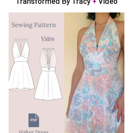
Transformed By Tracy
+
Video