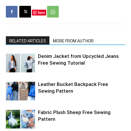
Save
RELATED ARTICLES
MORE FROM AUTHOR
Denim Jacket from Upcycled Jeans
Free Sewing Tutorial
Leather Bucket Backpack Free
Sewing Pattern
Fabric Plush Sheep Free Sewing
Pattern