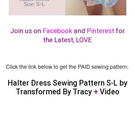
Join us on
Facebook
and
Pinterest
for
the Latest, LOVE
Click the link below to get the PAID sewing pattern:
Halter Dress Sewing Pattern S-L by
Transformed By Tracy
+
Video