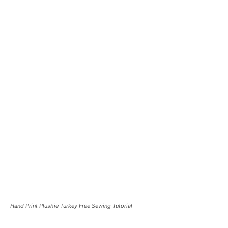
Hand Print Plushie Turkey Free Sewing Tutorial