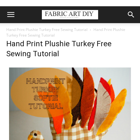
Hand Print Plushie Turkey Free Sewing Tutorial
Hand Print Plushie
Turkey Free Sewing Tutorial
Hand Print Plushie Turkey Free
Sewing Tutorial