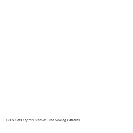
His & Hers Laptop Sleeves Free Sewing Patterns