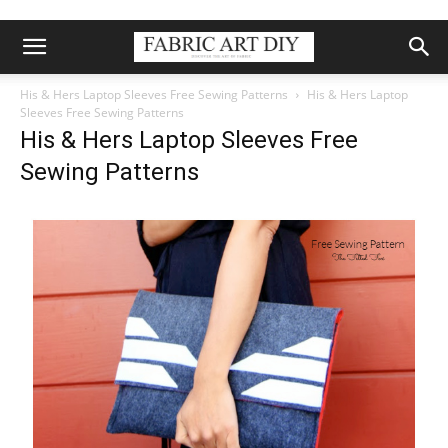
His & Hers Laptop Sleeves Free Sewing Patterns
His & Hers Laptop
Sleeves Free Sewing Patterns
His & Hers Laptop Sleeves Free
Sewing Patterns