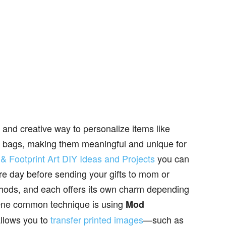
n and creative way to personalize items like
ift bags, making them meaningful and unique for
& Footprint Art DIY Ideas and Projects
you can
re day before sending your gifts to mom or
hods, and each offers its own charm depending
 One common technique is using
Mod
llows you to
transfer printed images
—such as