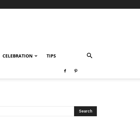
CELEBRATION
TIPS