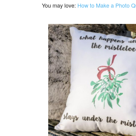
You may love:
How to Make a Photo Qui