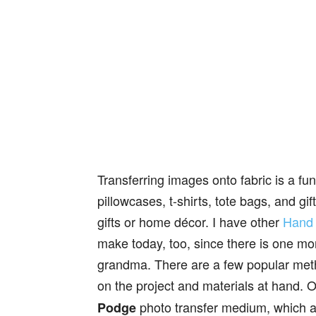
Transferring images onto fabric is a fu
pillowcases, t-shirts, tote bags, and g
gifts or home décor. I have other
Hand 
make today, too, since there is one mo
grandma. There are a few popular met
on the project and materials at hand.
photo transfer medium, which a
Podge