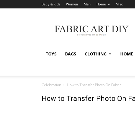
Baby & Kids
Women
Men
Home
Misc
Fabric
Art
DIY
TOYS
BAGS
CLOTHING
HOME
Celebration
How to Transfer Photo On Fabric
How to Transfer Photo On Fa