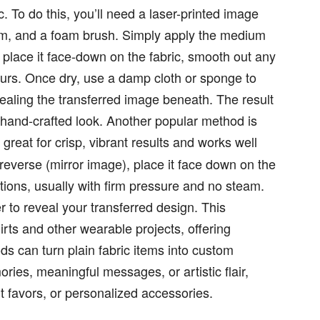
c. To do this, you’ll need a laser-printed image
um, and a foam brush. Simply apply the medium
, place it face-down on the fabric, smooth out any
 hours. Once dry, use a damp cloth or sponge to
ealing the transferred image beneath. The result
 a hand-crafted look. Another popular method is
s great for crisp, vibrant results and works well
n reverse (mirror image), place it face down on the
ctions, usually with firm pressure and no steam.
 to reveal your transferred design. This
irts and other wearable projects, offering
ds can turn plain fabric items into custom
ies, meaningful messages, or artistic flair,
t favors, or personalized accessories.