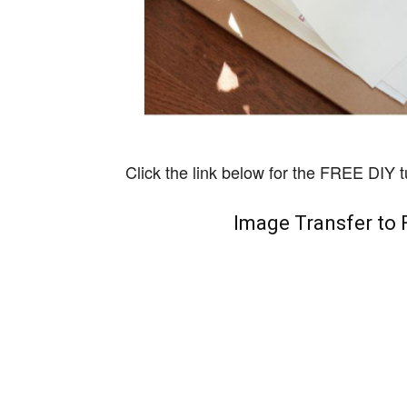
Click the link below for the FREE DIY tu
Image Transfer to 