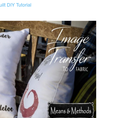
lt DIY Tutorial