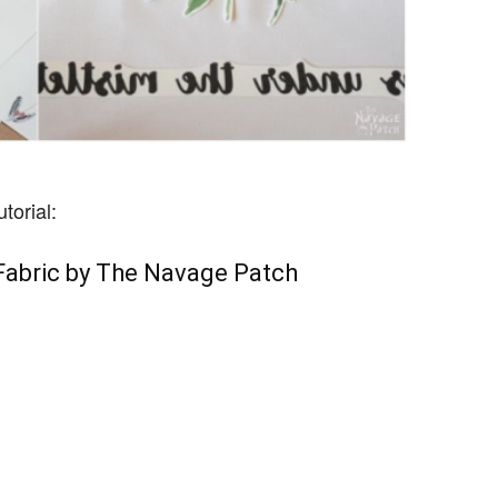
torial:
Fabric by The Navage Patch