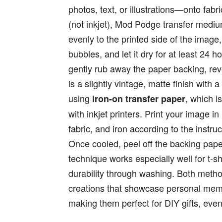
photos, text, or illustrations—onto fabri
(not inkjet), Mod Podge transfer medi
evenly to the printed side of the image
bubbles, and let it dry for at least 24
gently rub away the paper backing, rev
is a slightly vintage, matte finish with
using
, which i
iron-on transfer paper
with inkjet printers. Print your image i
fabric, and iron according to the instru
Once cooled, peel off the backing paper
technique works especially well for t-sh
durability through washing. Both metho
creations that showcase personal memor
making them perfect for DIY gifts, even