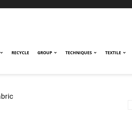
RECYCLE
GROUP
TECHNIQUES
TEXTILE
bric