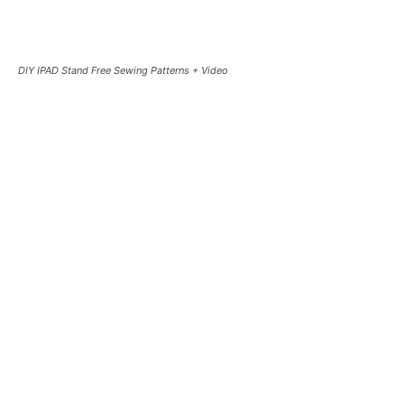
DIY IPAD Stand Free Sewing Patterns + Video