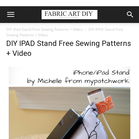
DIY iPad Stand Free Sewing Patterns + Video
DIY IPAD Stand Free
Sewing Patterns + Video
DIY IPAD Stand Free Sewing Patterns
+ Video