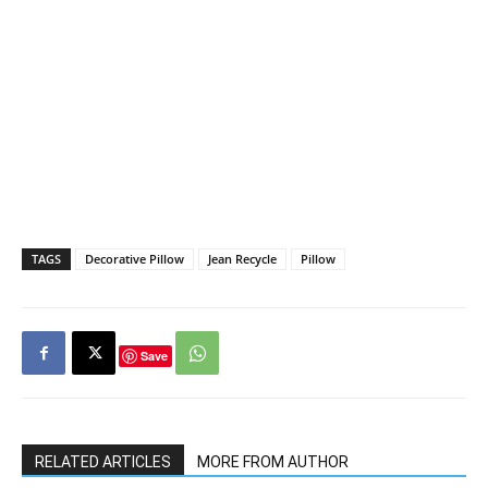
TAGS
Decorative Pillow
Jean Recycle
Pillow
Save
RELATED ARTICLES
MORE FROM AUTHOR