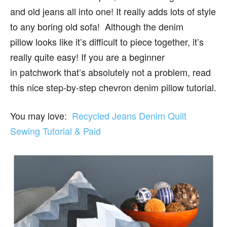
and old jeans all into one! It really adds lots of style
to any boring old sofa! Although the denim
pillow looks like it’s difficult to piece together, it’s
really quite easy! If you are a beginner
in patchwork that’s absolutely not a problem, read
this nice step-by-step chevron denim pillow tutorial.
You may love:
Recycled Jeans Denim Quilt
Sewing Tutorial & Paid