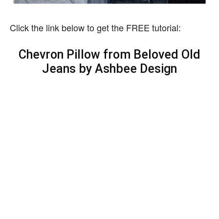
Click the link below to get the FREE tutorial:
Chevron Pillow from Beloved Old
Jeans by Ashbee Design