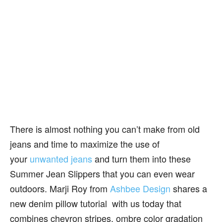
There is almost nothing you can’t make from old
jeans and time to maximize the use of
your
unwanted jeans
and turn them into these
Summer Jean Slippers that you can even wear
outdoors. Marji Roy from
Ashbee Design
shares a
new denim pillow tutorial with us today that
combines chevron stripes, ombre color gradation