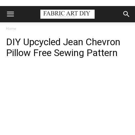
Home
DIY Upcycled Jean Chevron
Pillow Free Sewing Pattern