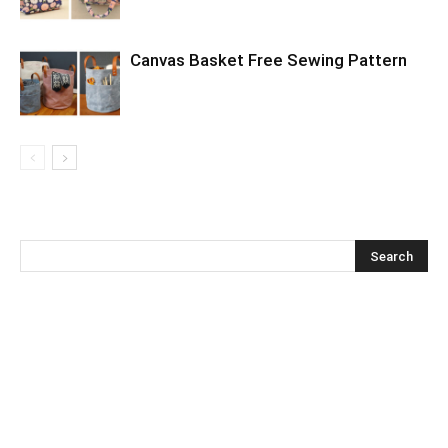
Canvas Basket Free Sewing Pattern