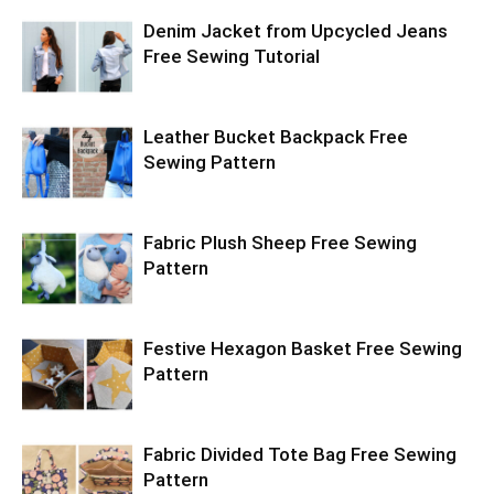
Denim Jacket from Upcycled Jeans
Free Sewing Tutorial
Leather Bucket Backpack Free
Sewing Pattern
Fabric Plush Sheep Free Sewing
Pattern
Festive Hexagon Basket Free Sewing
Pattern
Fabric Divided Tote Bag Free Sewing
Pattern